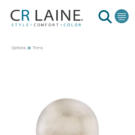
Options
Trims