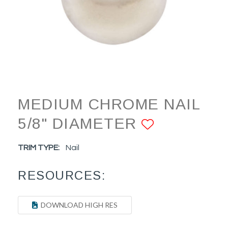
MEDIUM CHROME NAIL
5/8" DIAMETER
ADD TO 
TRIM TYPE:
Nail
RESOURCES:
DOWNLOAD HIGH RES