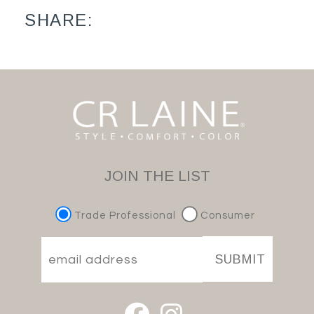
SHARE:
JOIN THE LIST
Trade Professional
Consumer
SUBMIT