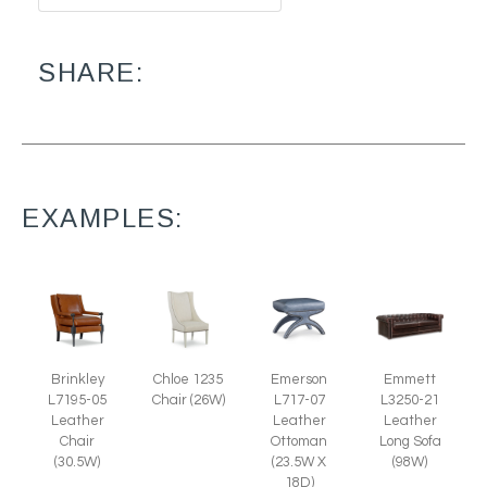
SHARE:
EXAMPLES:
Brinkley
Emerson
Chloe 1235
Emmett
L7195-05
L717-07
Chair (26W)
L3250-21
Leather
Leather
Leather
Chair
Ottoman
Long Sofa
(30.5W)
(23.5W X
(98W)
18D)