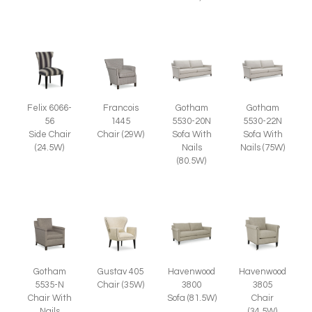
Francois
Felix 6066-
Gotham
Gotham
1445
56
5530-20N
5530-22N
Chair (29W)
Side Chair
Sofa With
Sofa With
(24.5W)
Nails
Nails (75W)
(80.5W)
Gotham
Gustav 405
Havenwood
Havenwood
5535-N
Chair (35W)
3805
3800
Chair With
Chair
Sofa (81.5W)
Nails
(34.5W)