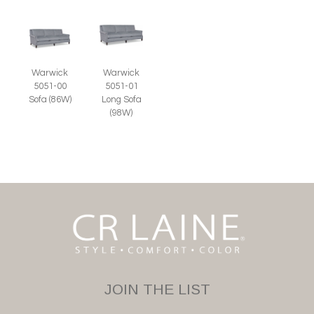
Warwick
Warwick
5051-00
5051-01
Sofa (86W)
Long Sofa
(98W)
JOIN THE LIST