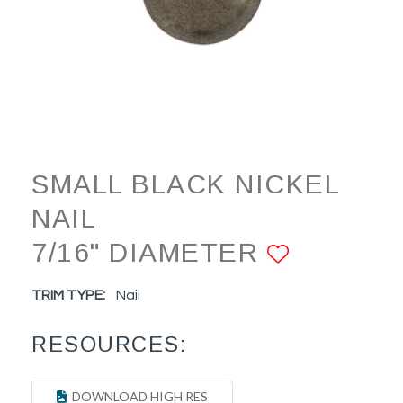
SMALL BLACK NICKEL
NAIL
7/16" DIAMETER
ADD TO
TRIM TYPE:
Nail
RESOURCES:
DOWNLOAD HIGH RES