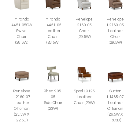
Miranda
Miranda
Penelope
Penelope
4451-05SW
L4451-05
2160-05
L2160-05
Swivel
Leather
Chair
Leather
Chair
Chair
(29.5W)
Chair
(28.5W)
(28.5W)
(29.5W)
Penelope
Spool L9125
Rhea 905-
Sutton
L2160-07
Leather
05
L1465-07
Leather
Chair (29W)
Side Chair
Leather
Ottoman
(23W)
Ottoman
(25.5W X
(26.5W X
22.5D)
18.5D)