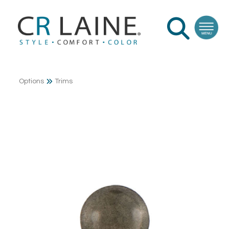
Options
Trims