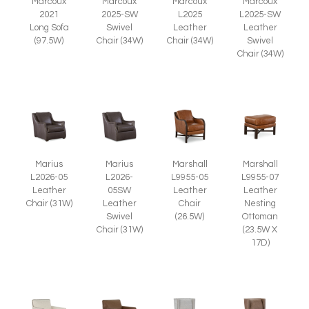
Marcoux
Marcoux
Marcoux
Marcoux
2025-SW
L2025
L2025-SW
2021
Swivel
Leather
Leather
Long Sofa
Chair (34W)
Chair (34W)
Swivel
(97.5W)
Chair (34W)
Marius
Marius
Marshall
Marshall
L2026-05
L2026-
L9955-05
L9955-07
Leather
05SW
Leather
Leather
Chair (31W)
Leather
Chair
Nesting
Swivel
(26.5W)
Ottoman
Chair (31W)
(23.5W X
17D)