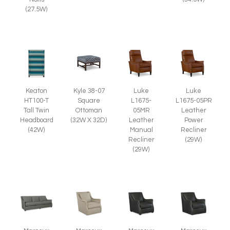
(27.5W)
Kyle 38-07
Keaton
Luke
Luke
Square
HT100-T
L1675-
L1675-05PR
Ottoman
Tall Twin
05MR
Leather
(32W X 32D)
Headboard
Leather
Power
(42W)
Manual
Recliner
Recliner
(29W)
(29W)