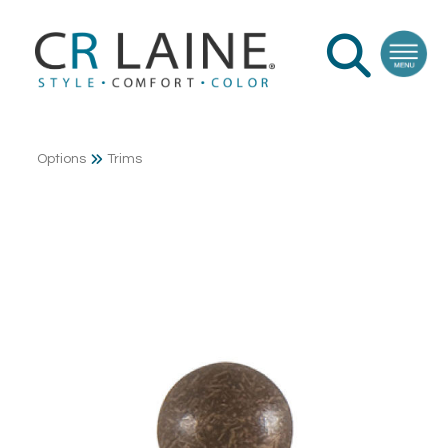
Options
Trims