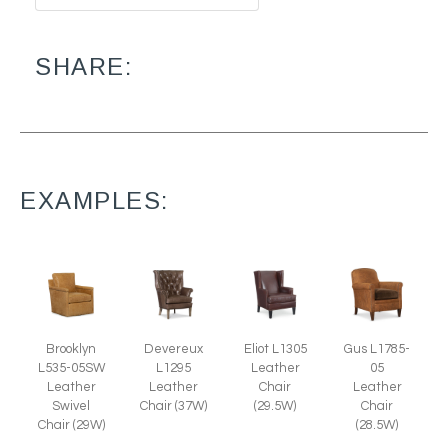
SHARE:
EXAMPLES:
Brooklyn
Devereux
Eliot L1305
Gus L1785-
L535-05SW
L1295
Leather
05
Leather
Leather
Chair
Leather
Swivel
Chair (37W)
(29.5W)
Chair
Chair (29W)
(28.5W)