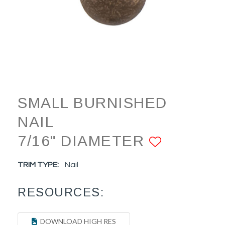
SMALL BURNISHED
NAIL
7/16" DIAMETER
ADD TO
TRIM TYPE:
Nail
RESOURCES:
DOWNLOAD HIGH RES