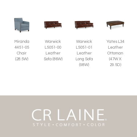
Miranda
Warwick
Warwick
Yates L34
4451-05
L5051-00
L5051-01
Leather
Chair
Leather
Leather
Ottoman
(28.5W)
Sofa (86W)
Long Sofa
(47W X
(98W)
29.5D)