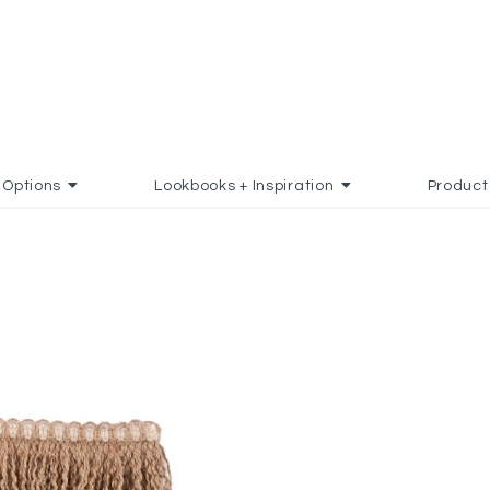
Options
Lookbooks + Inspiration
Product