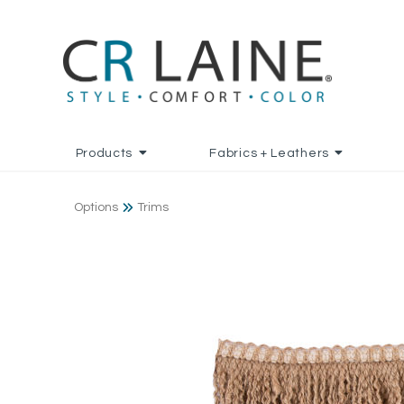
Products
Fabrics + Leathers
Options
Trims