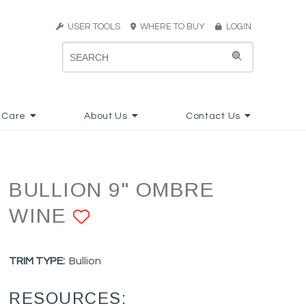
USER TOOLS
WHERE TO BUY
LOGIN
 Care
About Us
Contact Us
BULLION 9" OMBRE
WINE
ADD TO FAVORITES
TRIM TYPE:
Bullion
RESOURCES: