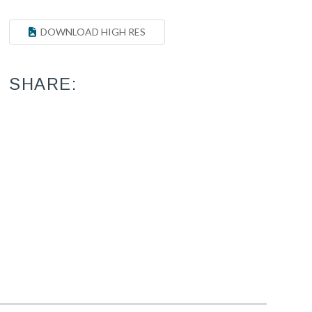
DOWNLOAD HIGH RES
SHARE: