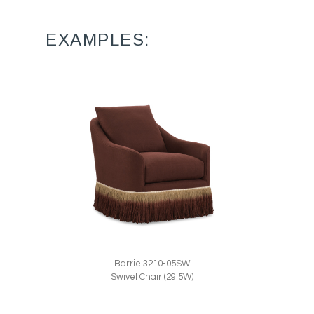
EXAMPLES:
Barrie 3210-05SW
Swivel Chair (29.5W)