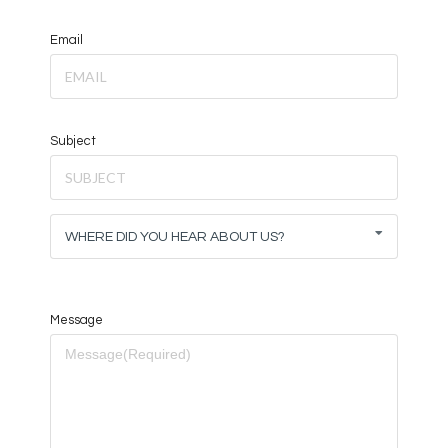
Email
Subject
WHERE DID YOU HEAR ABOUT US?
Message