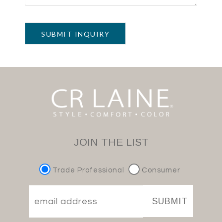
SUBMIT INQUIRY
JOIN THE LIST
Trade Professional
Consumer
SUBMIT