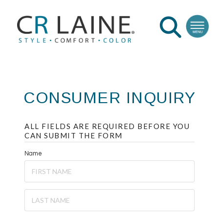
CONSUMER INQUIRY
ALL FIELDS ARE REQUIRED BEFORE YOU
CAN SUBMIT THE FORM
Name