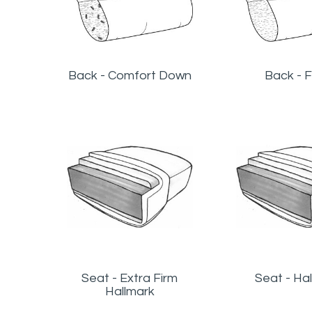
Back - Comfort Down
Back - F
Seat - Extra Firm
Seat - Ha
Hallmark