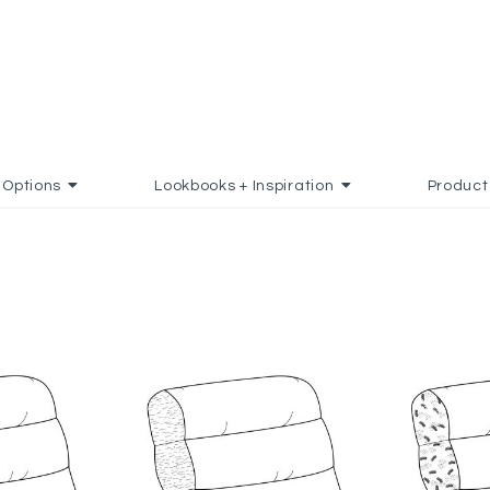
Options
Lookbooks + Inspiration
Product