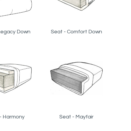
Legacy Down
Seat - Comfort Down
 - Harmony
Seat - Mayfair