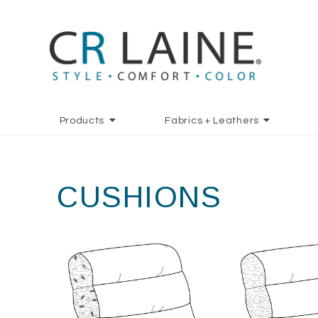
Products
Fabrics + Leathers
CUSHIONS