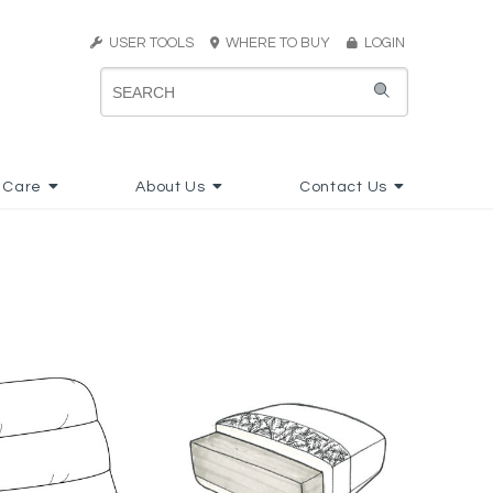
USER TOOLS
WHERE TO BUY
LOGIN
 Care
About Us
Contact Us