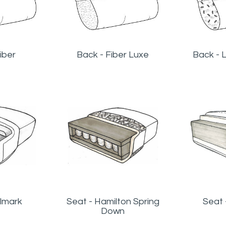
iber
Back - Fiber Luxe
Back - 
llmark
Seat - Hamilton Spring
Seat
Down