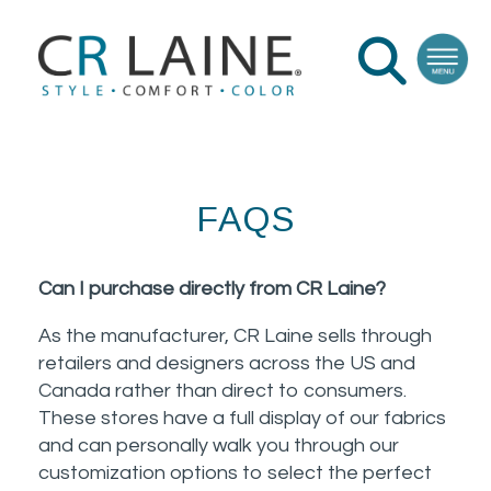
FAQS
Can I purchase directly from CR Laine?
As the manufacturer, CR Laine sells through
retailers and designers across the US and
Canada rather than direct to consumers.
These stores have a full display of our fabrics
and can personally walk you through our
customization options to select the perfect