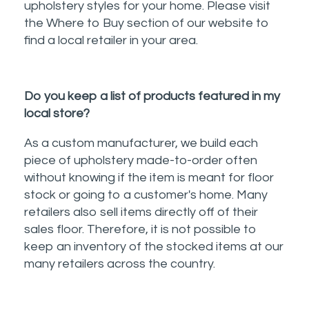
upholstery styles for your home. Please visit
the Where to Buy section of our website to
find a local retailer in your area.
Do you keep a list of products featured in my
local store?
As a custom manufacturer, we build each
piece of upholstery made-to-order often
without knowing if the item is meant for floor
stock or going to a customer's home. Many
retailers also sell items directly off of their
sales floor. Therefore, it is not possible to
keep an inventory of the stocked items at our
many retailers across the country.