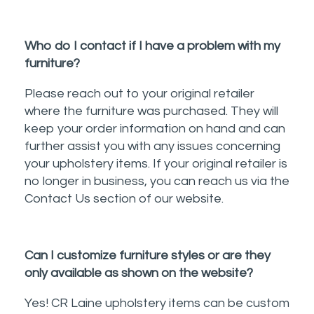
Who do I contact if I have a problem with my
furniture?
Please reach out to your original retailer
where the furniture was purchased. They will
keep your order information on hand and can
further assist you with any issues concerning
your upholstery items. If your original retailer is
no longer in business, you can reach us via the
Contact Us section of our website.
Can I customize furniture styles or are they
only available as shown on the website?
Yes! CR Laine upholstery items can be custom