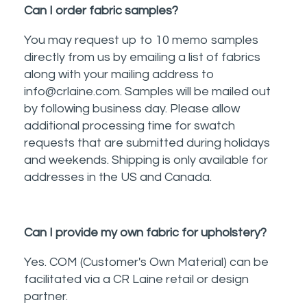
Can I order fabric samples?
You may request up to 10 memo samples
directly from us by emailing a list of fabrics
along with your mailing address to
info@crlaine.com. Samples will be mailed out
by following business day. Please allow
additional processing time for swatch
requests that are submitted during holidays
and weekends. Shipping is only available for
addresses in the US and Canada.
Can I provide my own fabric for upholstery?
Yes. COM (Customer's Own Material) can be
facilitated via a CR Laine retail or design
partner.