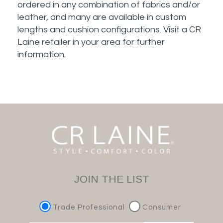
ordered in any combination of fabrics and/or
leather, and many are available in custom
lengths and cushion configurations. Visit a CR
Laine retailer in your area for further
information.
JOIN THE LIST
Trade Professional
Consumer