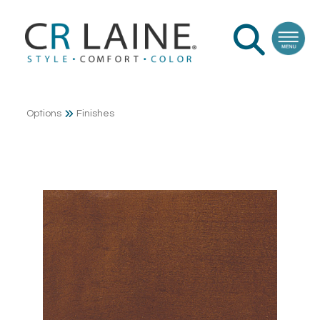
Options
Finishes