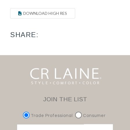
DOWNLOAD HIGH RES
SHARE:
JOIN THE LIST
Trade Professional
Consumer