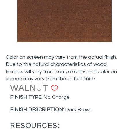
Color on screen may vary from the actual finish.
Due to the natural characteristics of wood,
finishes will vary from sample chips and color on
screen may vary from the actual finish.
WALNUT
ADD TO FAVORI
FINISH TYPE:
No Charge
FINISH DESCRIPTION:
Dark Brown
RESOURCES: