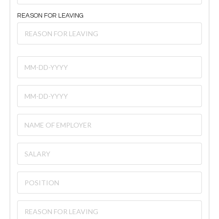
REASON FOR LEAVING