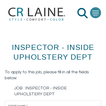
INSPECTOR - INSIDE
UPHOLSTERY DEPT
To apply to this job, please fill in all the fields
below:
JOB :
INSPECTOR - INSIDE
UPHOLSTERY DEPT