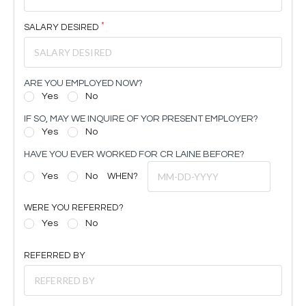
SALARY DESIRED
ARE YOU EMPLOYED NOW?
Yes
No
IF SO, MAY WE INQUIRE OF YOR PRESENT EMPLOYER?
Yes
No
HAVE YOU EVER WORKED FOR CR LAINE BEFORE?
Yes
No
WHEN?
WERE YOU REFERRED?
Yes
No
REFERRED BY