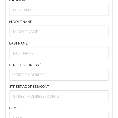
FIRST NAME
MIDDLE NAME
LAST NAME
STREET ADDRESS
STREET ADDRESS (CONT.)
CITY