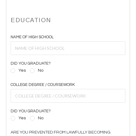
EDUCATION
NAME OF HIGH SCHOOL
DID YOU GRADUATE?
Yes
No
COLLEGE DEGREE / COURSEWORK
DID YOU GRADUATE?
Yes
No
ARE YOU PREVENTED FROM LAWFULLY BECOMING