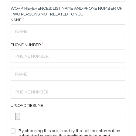
WORK REFERENCES: LIST NAME AND PHONE NUMBER OF
TWO PERSONS NOT RELATED TO YOU
NAME
PHONE NUMBER
UPLOAD RESUME
By checking this box, I certify that all the information
submitted by me on this application is true and