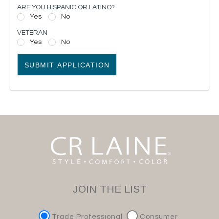
ARE YOU HISPANIC OR LATINO?
Yes
No
VETERAN
Yes
No
SUBMIT APPLICATION
JOIN THE LIST
Trade Professional
Consumer