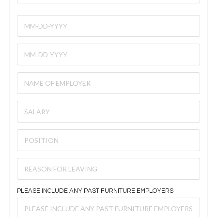
PLEASE INCLUDE ANY PAST FURNITURE EMPLOYERS