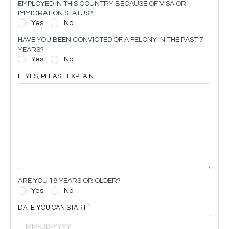
EMPLOYED IN THIS COUNTRY BECAUSE OF VISA OR
IMMIGRATION STATUS?
Yes
No
HAVE YOU BEEN CONVICTED OF A FELONY IN THE PAST 7
YEARS?
Yes
No
IF YES, PLEASE EXPLAIN
ARE YOU 18 YEARS OR OLDER?
Yes
No
DATE YOU CAN START