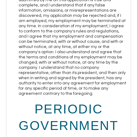
complete, and I understand that if any false
information, omissions, or misrepresentations are
discovered, my application may be rejected and, if I
am employed, my employment may be terminated at
any time. In consideration of my employment, I agree
to conform to the company's rules and regulations,
and I agree that my employment and compensation
can be terminated, with or without cause, and with or
without notice, at any time, at either my or the
company's option. I also understand and agree that
the terms and conditions of my employment may be
changed, with or without notice, at any time by the
company. I understand that no company
representative, other than its president, and then only
when in writing and signed by the president, has any
authority to enter into any agreement for employment
for any specific period of time, or to make any
agreement contrary to the foregoing.
PERIODIC
GOVERNMENT