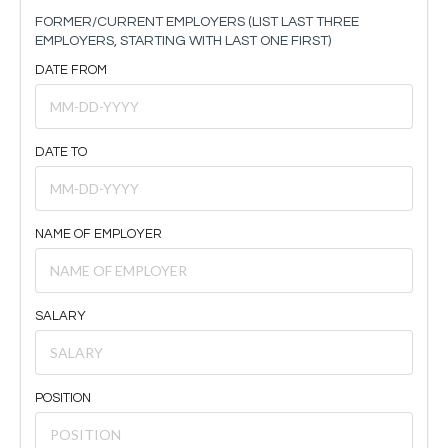
FORMER/CURRENT EMPLOYERS (LIST LAST THREE
EMPLOYERS, STARTING WITH LAST ONE FIRST)
DATE FROM
DATE TO
NAME OF EMPLOYER
SALARY
POSITION