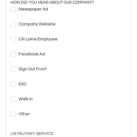
HOW DID YOU HEAR ABOUT OUR COMPANY?
Newspaper Ad
Company Website
CR Laine Employee
Facebook Ad
Sign Out Front
ESC
Walk In
Other
US MILITARY SERVICE