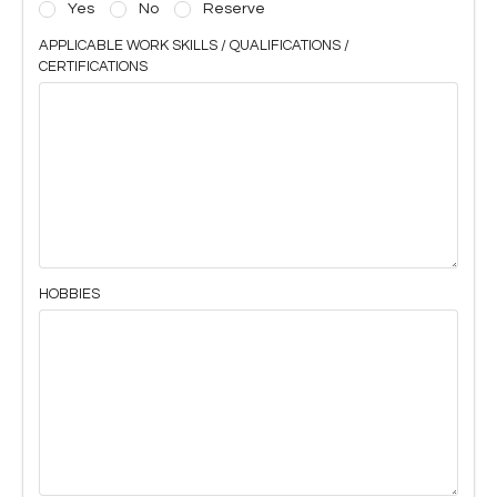
Yes
No
Reserve
APPLICABLE WORK SKILLS / QUALIFICATIONS /
CERTIFICATIONS
HOBBIES