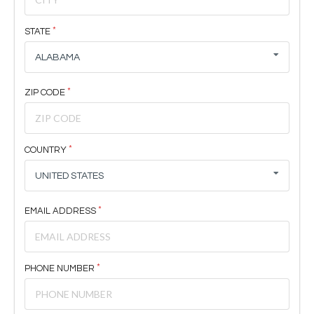
STATE
ALABAMA
ZIP CODE
COUNTRY
UNITED STATES
EMAIL ADDRESS
PHONE NUMBER