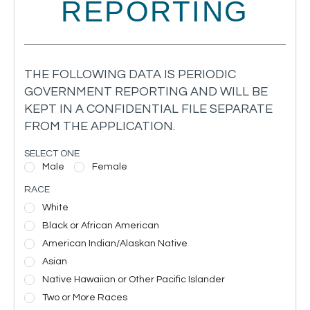
REPORTING
THE FOLLOWING DATA IS PERIODIC
GOVERNMENT REPORTING AND WILL BE
KEPT IN A CONFIDENTIAL FILE SEPARATE
FROM THE APPLICATION.
SELECT ONE
Male
Female
RACE
White
Black or African American
American Indian/Alaskan Native
Asian
Native Hawaiian or Other Pacific Islander
Two or More Races