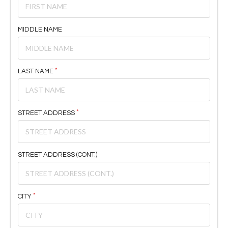
MIDDLE NAME
LAST NAME
STREET ADDRESS
STREET ADDRESS (CONT.)
CITY