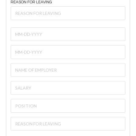
REASON FOR LEAVING