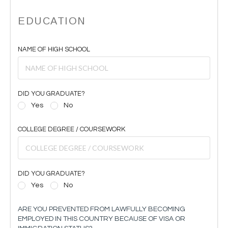
EDUCATION
NAME OF HIGH SCHOOL
DID YOU GRADUATE?
Yes
No
COLLEGE DEGREE / COURSEWORK
DID YOU GRADUATE?
Yes
No
ARE YOU PREVENTED FROM LAWFULLY BECOMING
EMPLOYED IN THIS COUNTRY BECAUSE OF VISA OR