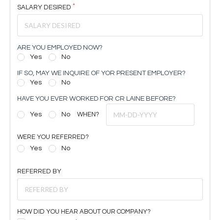
SALARY DESIRED
ARE YOU EMPLOYED NOW?
Yes
No
IF SO, MAY WE INQUIRE OF YOR PRESENT EMPLOYER?
Yes
No
HAVE YOU EVER WORKED FOR CR LAINE BEFORE?
Yes
No
WHEN?
WERE YOU REFERRED?
Yes
No
REFERRED BY
HOW DID YOU HEAR ABOUT OUR COMPANY?