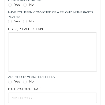
IMMIGRATION STATUS?
Yes
No
HAVE YOU BEEN CONVICTED OF A FELONY IN THE PAST 7
YEARS?
Yes
No
IF YES, PLEASE EXPLAIN
ARE YOU 18 YEARS OR OLDER?
Yes
No
DATE YOU CAN START