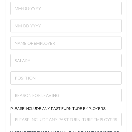
PLEASE INCLUDE ANY PAST FURNITURE EMPLOYERS