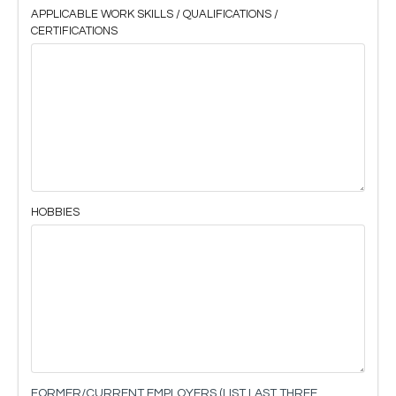
APPLICABLE WORK SKILLS / QUALIFICATIONS /
CERTIFICATIONS
HOBBIES
FORMER/CURRENT EMPLOYERS (LIST LAST THREE