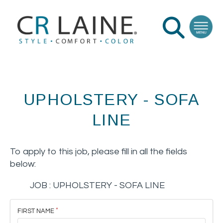
UPHOLSTERY - SOFA
LINE
To apply to this job, please fill in all the fields
below:
JOB :
UPHOLSTERY - SOFA LINE
FIRST NAME