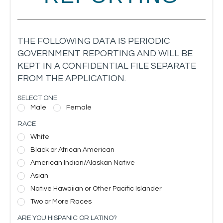
THE FOLLOWING DATA IS PERIODIC
GOVERNMENT REPORTING AND WILL BE
KEPT IN A CONFIDENTIAL FILE SEPARATE
FROM THE APPLICATION.
SELECT ONE
Male
Female
RACE
White
Black or African American
American Indian/Alaskan Native
Asian
Native Hawaiian or Other Pacific Islander
Two or More Races
ARE YOU HISPANIC OR LATINO?