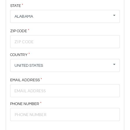
STATE
ALABAMA
ZIP CODE
COUNTRY
UNITED STATES
EMAIL ADDRESS
PHONE NUMBER