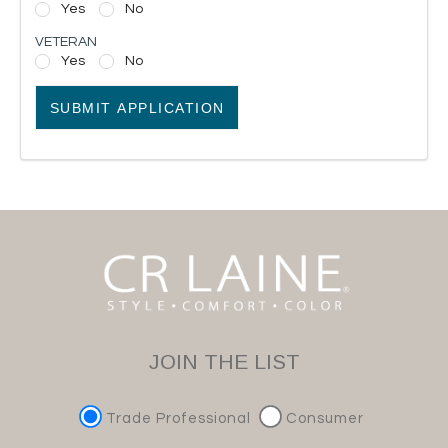
Yes
No
VETERAN
Yes
No
SUBMIT APPLICATION
JOIN THE LIST
Trade Professional
Consumer