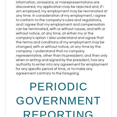
information, omissions, or misrepresentations are
discovered, my application may be rejected and, if I
am employed, my employment may be terminated at
any time. In consideration of my employment, I agree
to conform to the company's rules and regulations,
and I agree that my employment and compensation
can be terminated, with or without cause, and with or
without notice, at any time, at either my or the
company's option. I also understand and agree that
the terms and conditions of my employment may be
changed, with or without notice, at any time by the
company. I understand that no company
representative, other than its president, and then only
when in writing and signed by the president, has any
authority to enter into any agreement for employment
for any specific period of time, or to make any
agreement contrary to the foregoing.
PERIODIC
GOVERNMENT
REPORTING