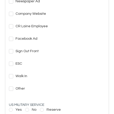
Newspaper Ad
Company Website
CR Laine Employee
Facebook Ad
Sign Out Front
ESC
Walk In
Other
US MILITARY SERVICE
Yes
No
Reserve