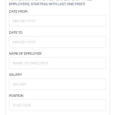
EMPLOYERS, STARTING WITH LAST ONE FIRST)
DATE FROM
DATE TO
NAME OF EMPLOYER
SALARY
POSITION