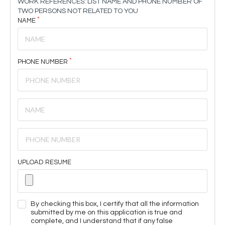
WORK REFERENCES: LIST NAME AND PHONE NUMBER OF
TWO PERSONS NOT RELATED TO YOU
NAME
PHONE NUMBER
UPLOAD RESUME
By checking this box, I certify that all the information
submitted by me on this application is true and
complete, and I understand that if any false