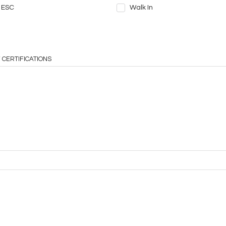
ESC
Walk In
 CERTIFICATIONS