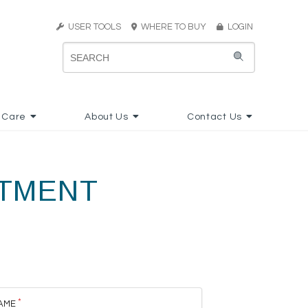
USER TOOLS
WHERE TO BUY
LOGIN
 Care
About Us
Contact Us
RTMENT
AME