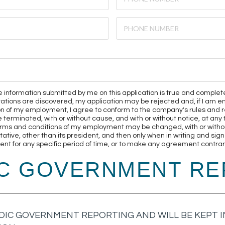
 the information submitted by me on this application is true and complet
ntations are discovered, my application may be rejected and, if I a
on of my employment, I agree to conform to the company's rules and r
minated, with or without cause, and with or without notice, at any ti
rms and conditions of my employment may be changed, with or without
ive, other than its president, and then only when in writing and sign
t for any specific period of time, or to make any agreement contrary
IC GOVERNMENT RE
DIC GOVERNMENT REPORTING AND WILL BE KEPT IN