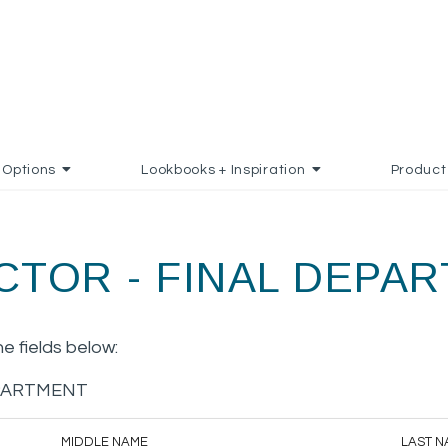
Options
Lookbooks + Inspiration
Product
CTOR - FINAL DEPA
the fields below:
EPARTMENT
MIDDLE NAME
LAST N