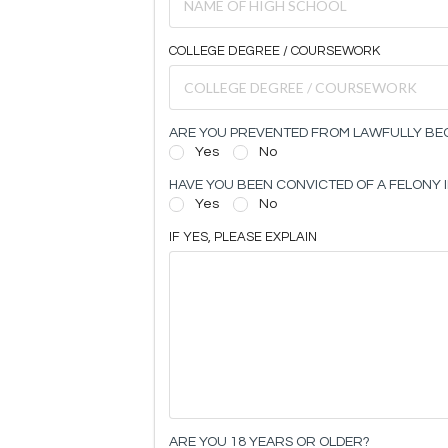
COLLEGE DEGREE / COURSEWORK
ARE YOU PREVENTED FROM LAWFULLY BEC
Yes
No
HAVE YOU BEEN CONVICTED OF A FELONY I
Yes
No
IF YES, PLEASE EXPLAIN
ARE YOU 18 YEARS OR OLDER?