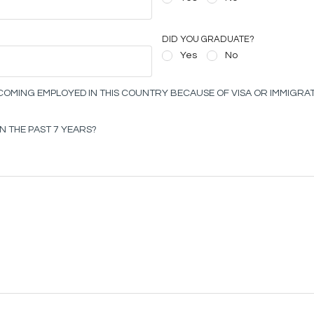
DID YOU GRADUATE?
Yes
No
OMING EMPLOYED IN THIS COUNTRY BECAUSE OF VISA OR IMMIGRAT
N THE PAST 7 YEARS?