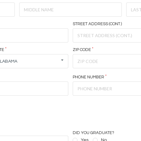
STREET ADDRESS (CONT.)
TE
ZIP CODE
ALABAMA
PHONE NUMBER
DID YOU GRADUATE?
Yes
No