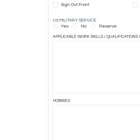
Sign Out Front
US MILITARY SERVICE
Yes
No
Reserve
APPLICABLE WORK SKILLS / QUALIFICATIONS /
HOBBIES