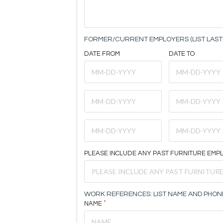
FORMER/CURRENT EMPLOYERS (LIST LAST 
DATE FROM
DATE TO
PLEASE INCLUDE ANY PAST FURNITURE EMP
WORK REFERENCES: LIST NAME AND PHON
NAME