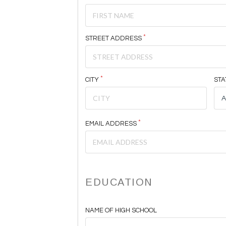
STREET ADDRESS
CITY
STA
EMAIL ADDRESS
EDUCATION
NAME OF HIGH SCHOOL