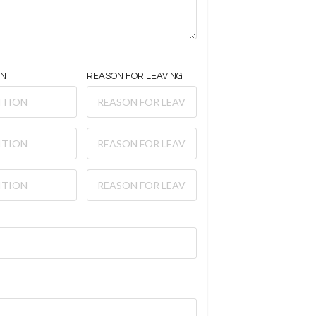
ON
REASON FOR LEAVING