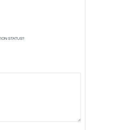
ION STATUS?