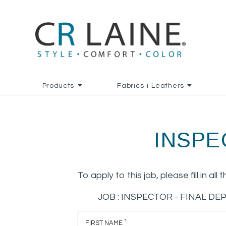
Products
Fabrics + Leathers
INSPE
To apply to this job, please fill in all 
JOB :
INSPECTOR - FINAL D
FIRST NAME