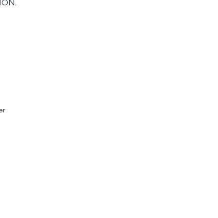
ION.
er