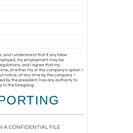
e, and I understand that if any false
m employed, my employment may be
egulations, and I agree that my
me, at either my or the company's option. I
 notice, at any time by the company. I
ed by the president, has any authority to
 to the foregoing.
PORTING
 A CONFIDENTIAL FILE