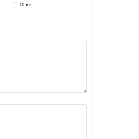
Other