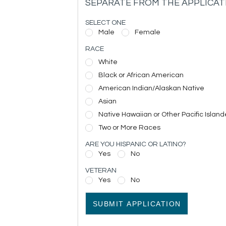
SEPARATE FROM THE APPLICAT
SELECT ONE
Male
Female
RACE
White
Black or African American
American Indian/Alaskan Native
Asian
Native Hawaiian or Other Pacific Island
Two or More Races
ARE YOU HISPANIC OR LATINO?
Yes
No
VETERAN
Yes
No
SUBMIT APPLICATION