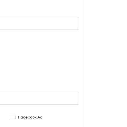
Facebook Ad