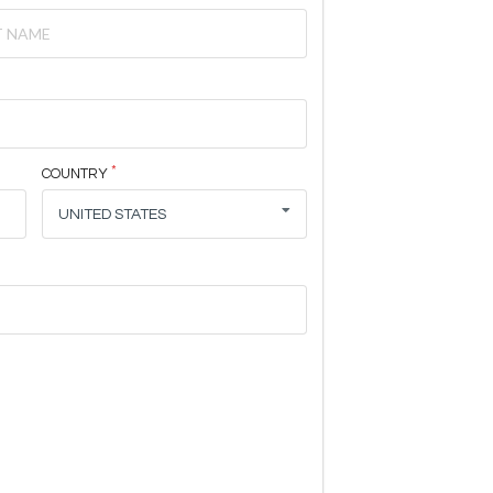
COUNTRY
UNITED STATES