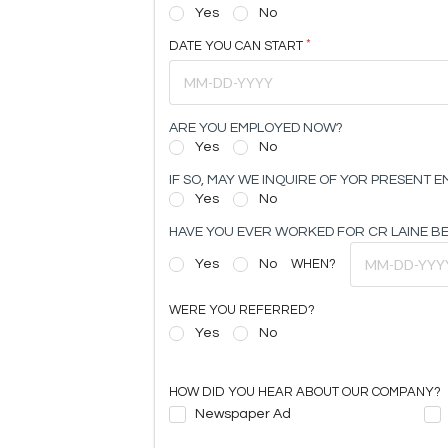
Yes
No
DATE YOU CAN START
ARE YOU EMPLOYED NOW?
Yes
No
IF SO, MAY WE INQUIRE OF YOR PRESENT 
Yes
No
HAVE YOU EVER WORKED FOR CR LAINE B
Yes
No
WHEN?
WERE YOU REFERRED?
Yes
No
HOW DID YOU HEAR ABOUT OUR COMPANY?
Newspaper Ad