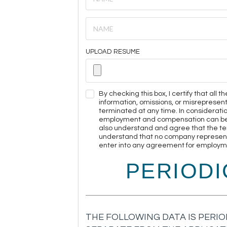
UPLOAD RESUME
By checking this box, I certify that all
information, omissions, or misreprese
terminated at any time. In considerati
employment and compensation can be ter
also understand and agree that the te
understand that no company representat
enter into any agreement for employmen
PERIOD
THE FOLLOWING DATA IS PERIO