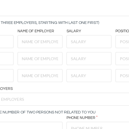
THREE EMPLOYERS, STARTING WITH LAST ONE FIRST)
NAME OF EMPLOYER
SALARY
POSITI
LOYERS
E NUMBER OF TWO PERSONS NOT RELATED TO YOU
PHONE NUMBER