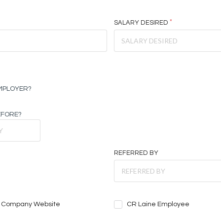
SALARY DESIRED
EMPLOYER?
EFORE?
REFERRED BY
Company Website
CR Laine Employee