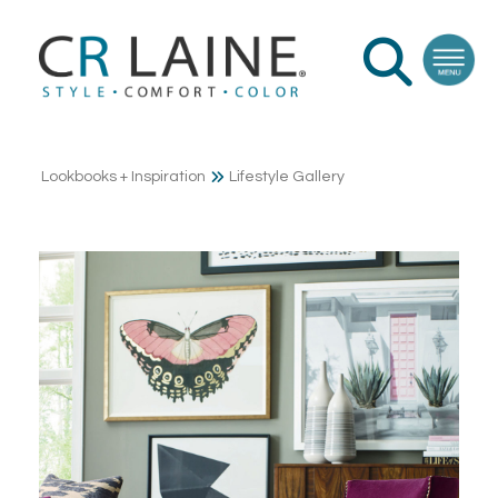
Lookbooks + Inspiration
Lifestyle Gallery