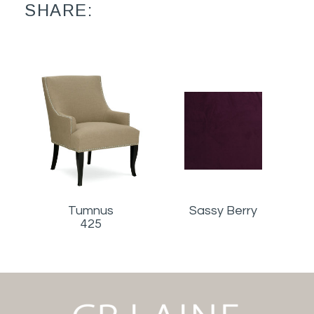
SHARE:
Tumnus
Sassy Berry
425