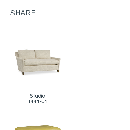
SHARE:
Studio
1444-04