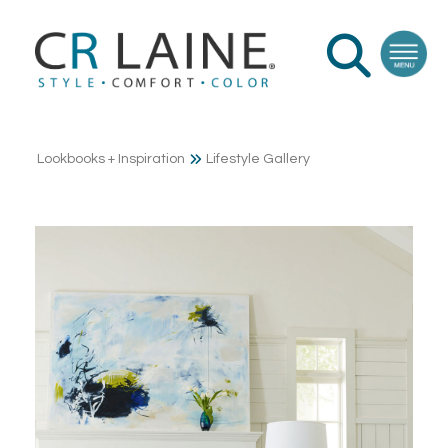
Lookbooks + Inspiration
Lifestyle Gallery