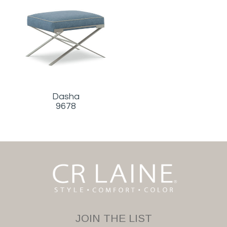
Dasha
9678
JOIN THE LIST