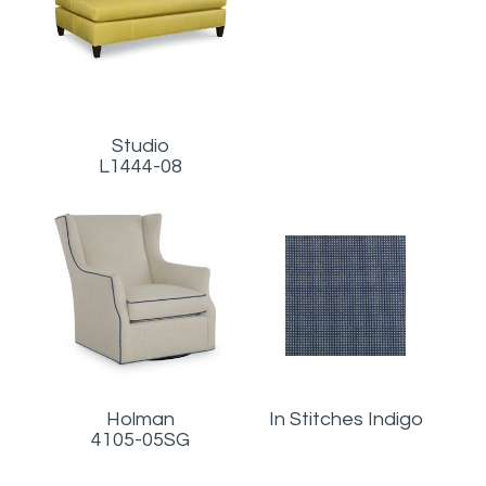
Studio
L1444-08
Holman
In Stitches Indigo
4105-05SG