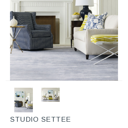
STUDIO SETTEE