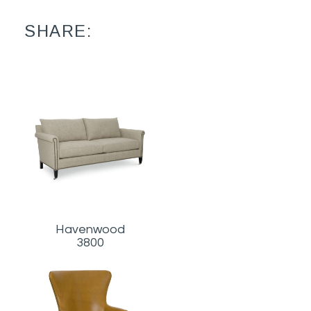
SHARE:
Havenwood
3800