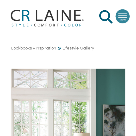
Lookbooks + Inspiration
Lifestyle Gallery