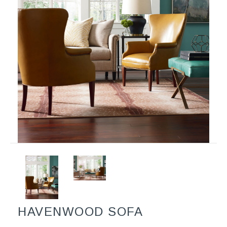
HAVENWOOD SOFA