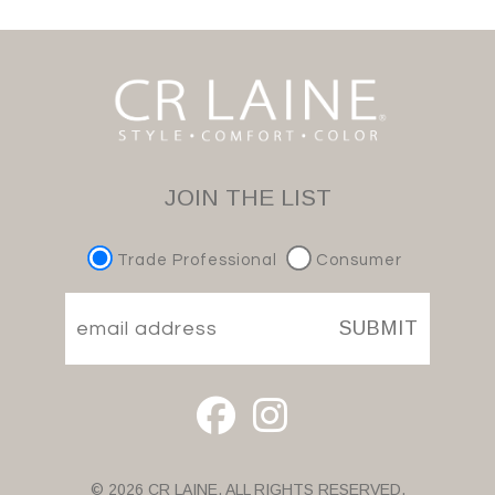
JOIN THE LIST
Trade Professional
Consumer
SUBMIT
© 2026 CR LAINE. ALL RIGHTS RESERVED.