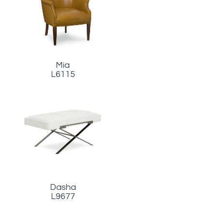
Mia
L6115
Dasha
L9677