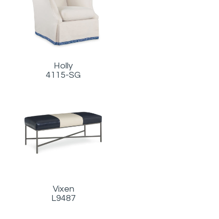
Holly
4115-SG
Vixen
L9487