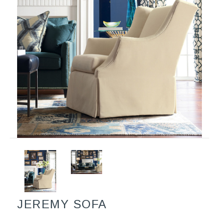
JEREMY SOFA