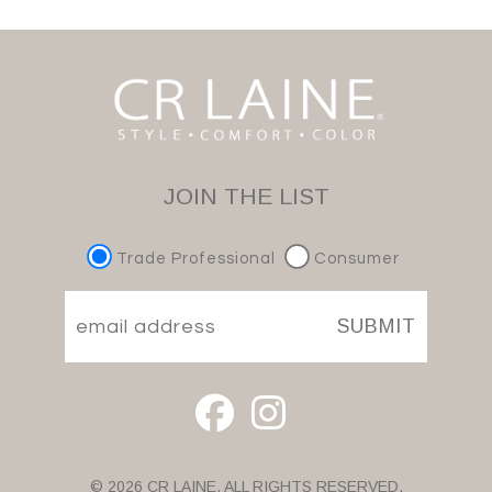
JOIN THE LIST
Trade Professional
Consumer
SUBMIT
© 2026 CR LAINE. ALL RIGHTS RESERVED.