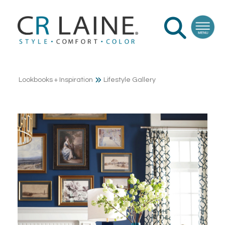
Lookbooks + Inspiration
Lifestyle Gallery