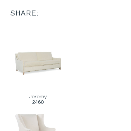
SHARE:
Jeremy
2460