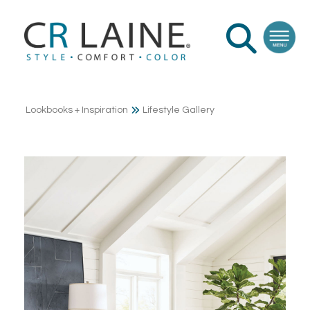
Lookbooks + Inspiration
Lifestyle Gallery