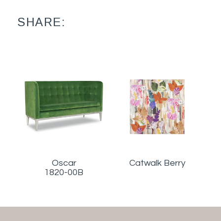
SHARE:
Oscar
Catwalk Berry
1820-00B