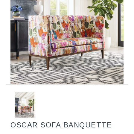
OSCAR SOFA BANQUETTE