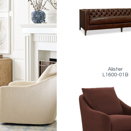
Alister
L1600-01B