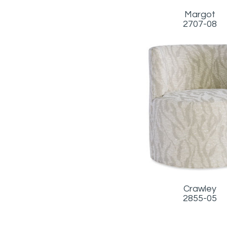
Margot
2707-08
Crawley
2855-05