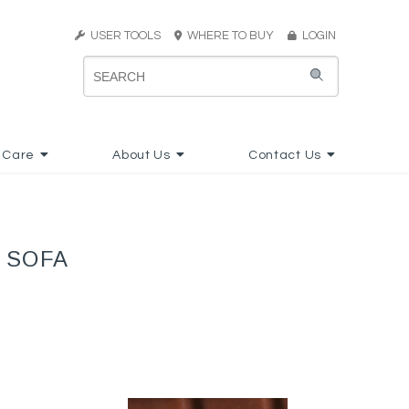
USER TOOLS
WHERE TO BUY
LOGIN
 Care
About Us
Contact Us
 SOFA