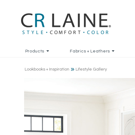
Products
Fabrics + Leathers
Lookbooks + Inspiration
Lifestyle Gallery