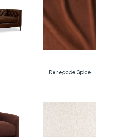
Renegade Spice