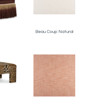
Beau Coup Natural