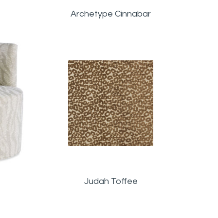
Archetype Cinnabar
Judah Toffee