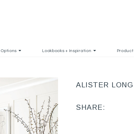
Options
Lookbooks + Inspiration
Product
ALISTER LONG
SHARE: