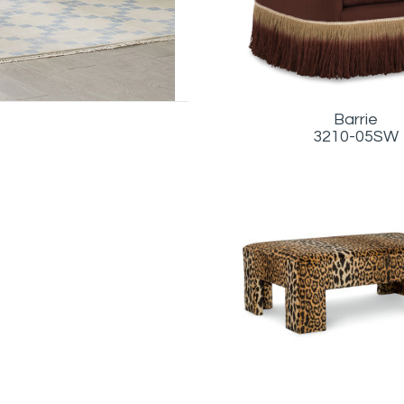
Barrie
3210-05SW