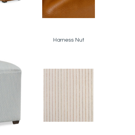
Harness Nut