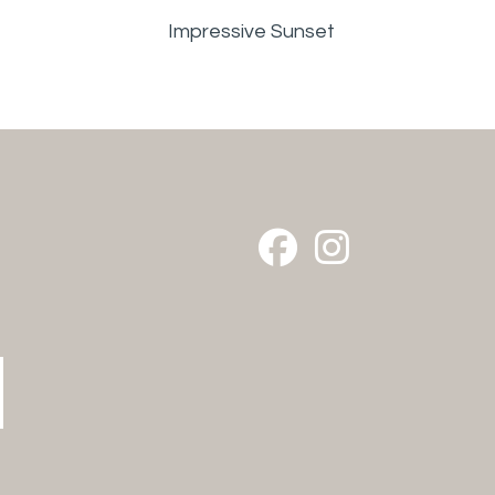
Impressive Sunset