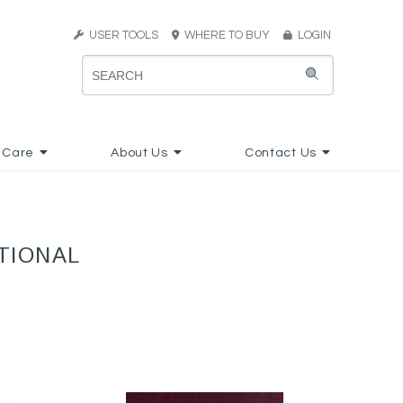
USER TOOLS
WHERE TO BUY
LOGIN
 Care
About Us
Contact Us
TIONAL