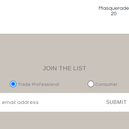
Masquerade
20
JOIN THE LIST
Trade Professional
Consumer
SUBMIT