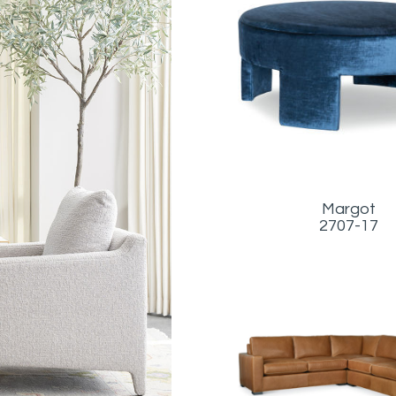
Margot
2707-17