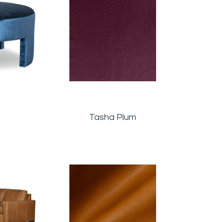
Tasha Plum