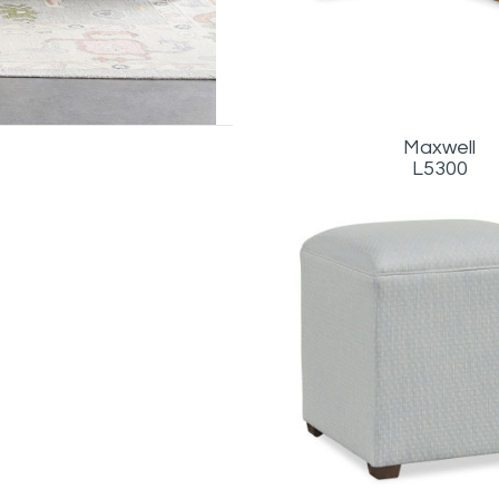
Maxwell
L5300