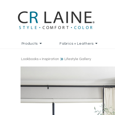
Products
Fabrics + Leathers
Lookbooks + Inspiration
Lifestyle Gallery