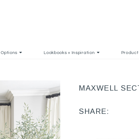
Options
Lookbooks + Inspiration
Product
MAXWELL SEC
SHARE: