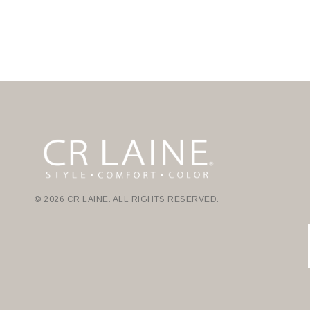
© 2026 CR LAINE. ALL RIGHTS RESERVED.