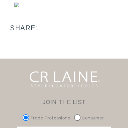
SHARE:
JOIN THE LIST
Trade Professional
Consumer