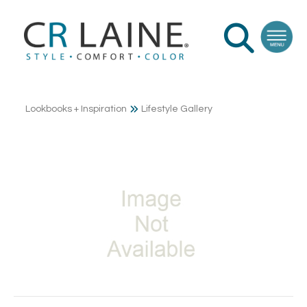
Lookbooks + Inspiration
Lifestyle Gallery