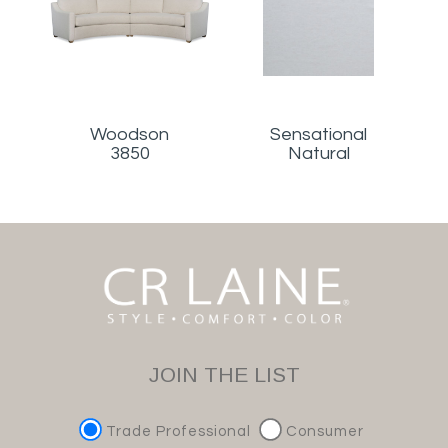
Woodson
Sensational
3850
Natural
JOIN THE LIST
Trade Professional
Consumer