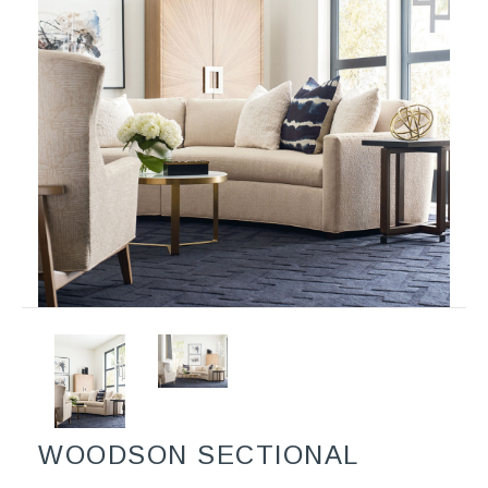
WOODSON SECTIONAL