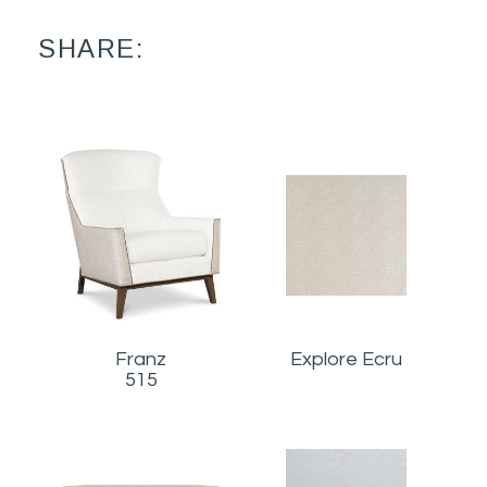
SHARE:
Franz
Explore Ecru
515