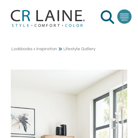
Lookbooks + Inspiration
Lifestyle Gallery