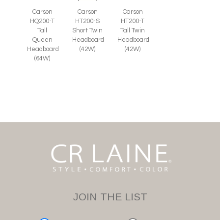
Carson
Carson
Carson
HT200-S
HQ200-T
HT200-T
Short Twin
Tall
Tall Twin
Headboard
Queen
Headboard
(42W)
Headboard
(42W)
(64W)
JOIN THE LIST