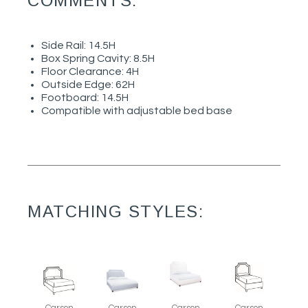
COMMENTS:
Side Rail: 14.5H
Box Spring Cavity: 8.5H
Floor Clearance: 4H
Outside Edge: 62H
Footboard: 14.5H
Compatible with adjustable bed base
MATCHING STYLES:
Carson
Carson
Carson
Carson