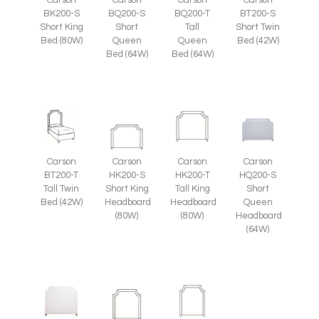
BT200-S
BK200-S
BQ200-S
BQ200-T
Short Twin
Short King
Short
Tall
Bed (42W)
Bed (80W)
Queen
Queen
Bed (64W)
Bed (64W)
Carson
Carson
Carson
Carson
HQ200-S
BT200-T
HK200-S
HK200-T
Short
Tall Twin
Short King
Tall King
Queen
Bed (42W)
Headboard
Headboard
Headboard
(80W)
(80W)
(64W)