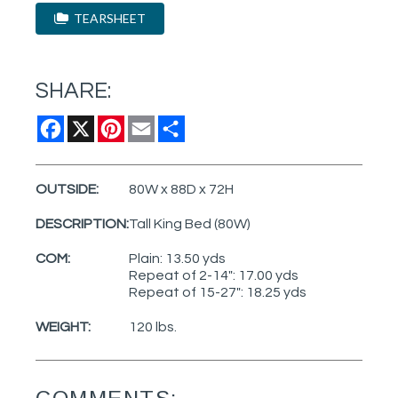
TEARSHEET
SHARE:
Facebook
X
Pinterest
Email
Share
OUTSIDE:
80W x 88D x 72H
DESCRIPTION:
Tall King Bed (80W)
COM:
Plain: 13.50 yds
Repeat of 2-14": 17.00 yds
Repeat of 15-27": 18.25 yds
WEIGHT:
120 lbs.