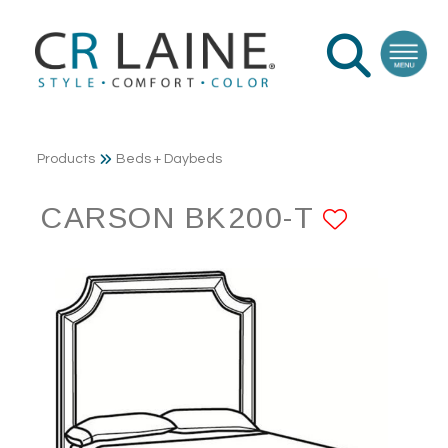
Products
Beds + Daybeds
CARSON BK200-T
ADD T