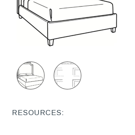
RESOURCES: