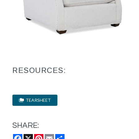
RESOURCES:
TEARSHEET
SHARE:
Facebook
X
Pinterest
Email
Share