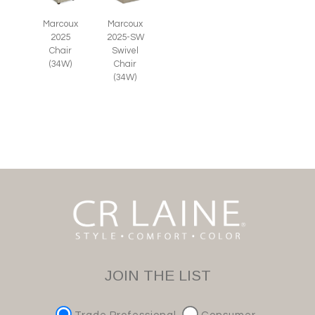
Marcoux
Marcoux
2025
2025-SW
Chair
Swivel
(34W)
Chair
(34W)
JOIN THE LIST