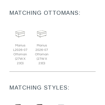
MATCHING OTTOMANS:
Marius
Marius
L2026-07
2026-07
Ottoman
Ottoman
(27W X
(27W X
23D)
23D)
MATCHING STYLES: