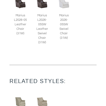
Marius
Marius
Marius
L2026-05
L2026-
2026-
Leather
05SW
05SW
Chair
Leather
Swivel
(31W)
Swivel
Chair
Chair
(31W)
(31W)
RELATED STYLES: