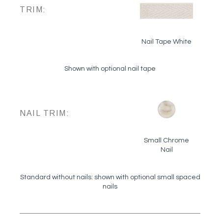
TRIM:
Nail Tape White
Shown with optional nail tape
NAIL TRIM:
Small Chrome
Nail
Standard without nails: shown with optional small spaced
nails