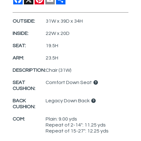
OUTSIDE:
31W x 39D x 34H
INSIDE:
22W x 20D
SEAT:
19.5H
ARM:
23.5H
DESCRIPTION:
Chair (31W)
SEAT
Comfort Down Seat
CUSHION:
BACK
Legacy Down Back
CUSHION:
COM:
Plain: 9.00 yds
Repeat of 2-14": 11.25 yds
Repeat of 15-27": 12.25 yds