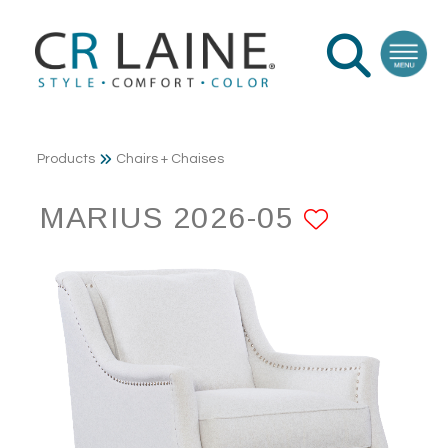
Products
Chairs + Chaises
MARIUS 2026-05
ADD TO