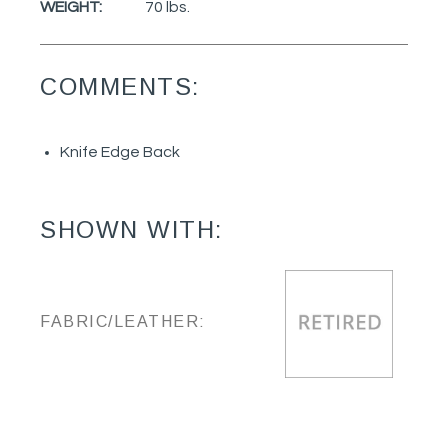
WEIGHT:
70 lbs.
COMMENTS:
Knife Edge Back
SHOWN WITH:
FABRIC/LEATHER: