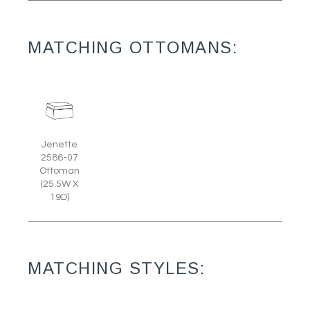
MATCHING OTTOMANS:
Jenette
2586-07
Ottoman
(25.5W X
19D)
MATCHING STYLES: