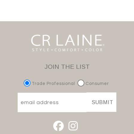
JOIN THE LIST
Trade Professional
Consumer
SUBMIT