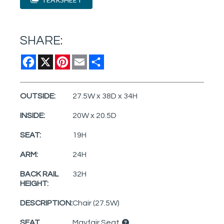
SHARE:
Facebook
X
Pinterest
Email
Share
OUTSIDE:
27.5W x 38D x 34H
INSIDE:
20W x 20.5D
SEAT:
19H
ARM:
24H
BACK RAIL
32H
HEIGHT:
DESCRIPTION:
Chair (27.5W)
SEAT
Mayfair Seat