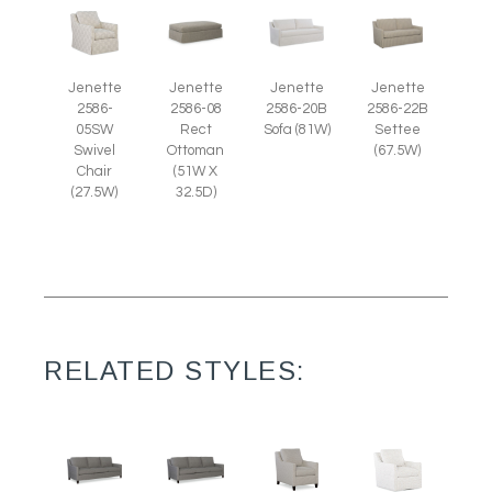
Jenette
Jenette
Jenette
Jenette
2586-
2586-08
2586-20B
2586-22B
05SW
Rect
Sofa (81W)
Settee
Swivel
Ottoman
(67.5W)
Chair
(51W X
(27.5W)
32.5D)
RELATED STYLES: