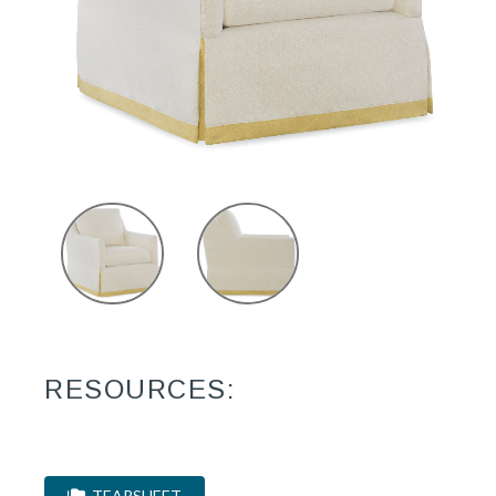
RESOURCES:
TEARSHEET