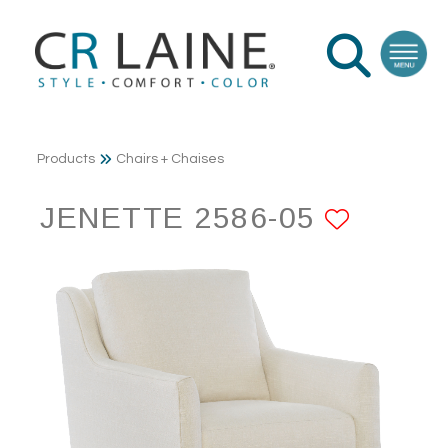
Products
Chairs + Chaises
JENETTE 2586-05
ADD T