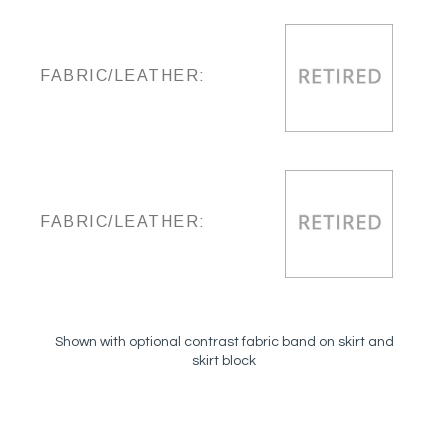
FABRIC/LEATHER:
FABRIC/LEATHER:
Shown with optional contrast fabric band on skirt and
skirt block