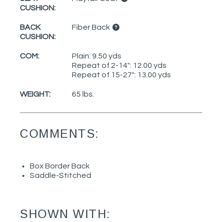
CUSHION:
BACK
Fiber Back
CUSHION:
COM:
Plain: 9.50 yds
Repeat of 2-14": 12.00 yds
Repeat of 15-27": 13.00 yds
WEIGHT:
65 lbs.
COMMENTS:
Box Border Back
Saddle-Stitched
SHOWN WITH: