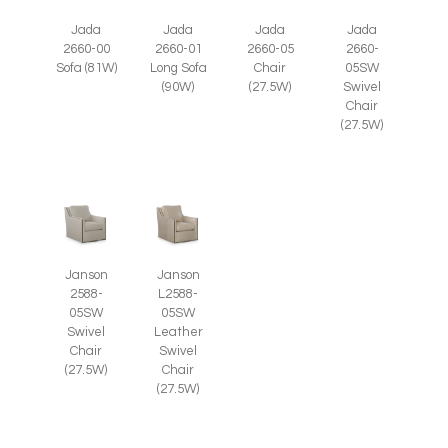
Jada
Jada
Jada
Jada
2660-05
2660-
2660-00
2660-01
Chair
05SW
Sofa (81W)
Long Sofa
(27.5W)
Swivel
(90W)
Chair
(27.5W)
Janson
Janson
2588-
L2588-
05SW
05SW
Swivel
Leather
Chair
Swivel
(27.5W)
Chair
(27.5W)