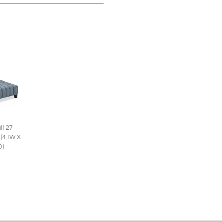
ll 27
 (41W X
D)