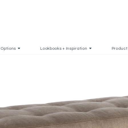
Options
Lookbooks + Inspiration
Product
FAVORITES