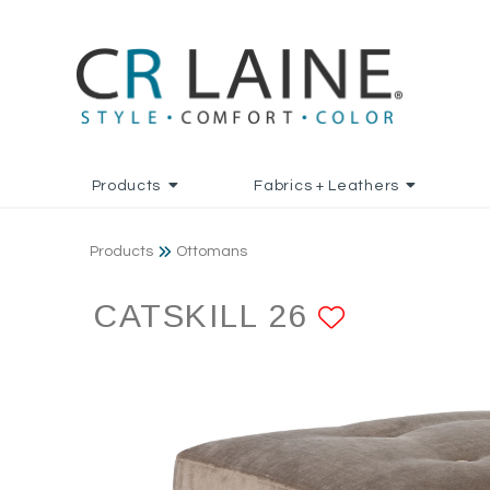
Products
Fabrics + Leathers
Products
Ottomans
CATSKILL 26
ADD TO 