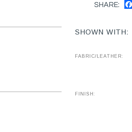
SHARE:
SHOWN WITH:
FABRIC/LEATHER:
FINISH: