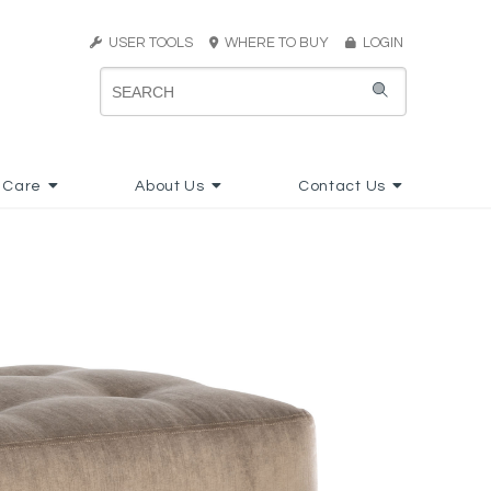
USER TOOLS
WHERE TO BUY
LOGIN
 Care
About Us
Contact Us