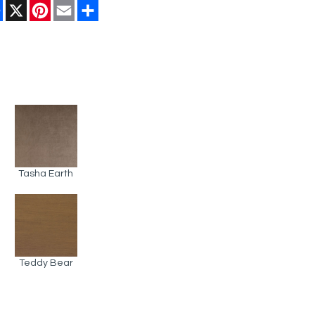
Facebook
X
Pinterest
Email
Share
Tasha Earth
Teddy Bear