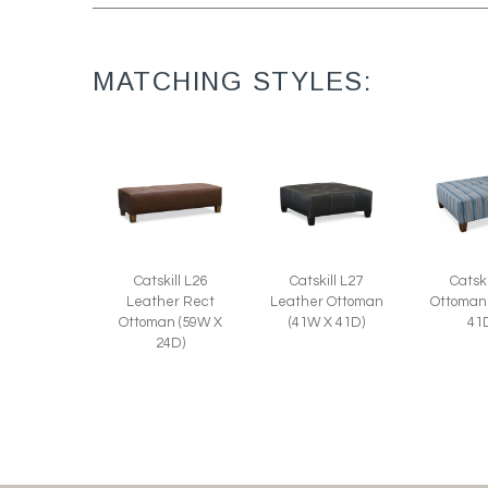
MATCHING STYLES:
Catskill L27
Catski
Catskill L26
Leather Ottoman
Ottoman
Leather Rect
(41W X 41D)
41
Ottoman (59W X
24D)