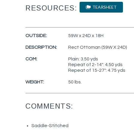
RESOURCES:
TEARSHEET
OUTSIDE:
59W x 24D x 18H
DESCRIPTION:
Rect Ottoman (59W X 24D)
COM:
Plain: 3.50 yds
Repeat of 2-14": 4.50 yds
Repeat of 15-27": 4.75 yds
WEIGHT:
50 lbs.
COMMENTS:
Saddle-Stitched