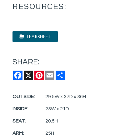
RESOURCES:
TEARSHEET
SHARE:
Facebook
X
Pinterest
Email
Share
OUTSIDE:
29.5W x 37D x 36H
INSIDE:
23W x 21D
SEAT:
20.5H
ARM:
25H