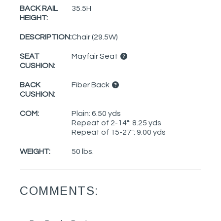
BACK RAIL
35.5H
HEIGHT:
DESCRIPTION:
Chair (29.5W)
SEAT
Mayfair Seat
CUSHION:
BACK
Fiber Back
CUSHION:
COM:
Plain: 6.50 yds
Repeat of 2-14": 8.25 yds
Repeat of 15-27": 9.00 yds
WEIGHT:
50 lbs.
COMMENTS: