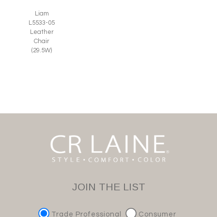
Liam
L5533-05
Leather
Chair
(29.5W)
JOIN THE LIST
Trade Professional
Consumer