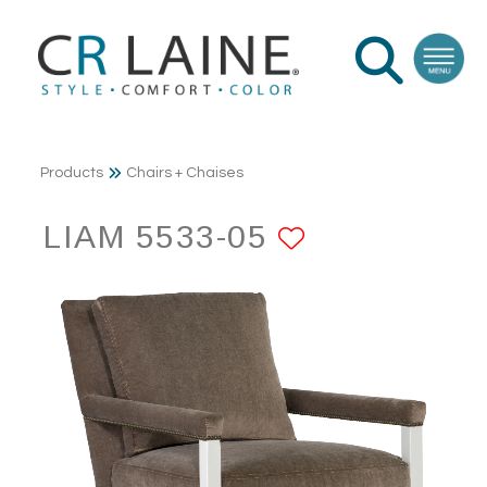
Products
Chairs + Chaises
LIAM 5533-05
ADD TO FA