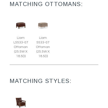
MATCHING OTTOMANS:
Liam
Liam
L5533-07
5533-07
Ottoman
Ottoman
(25.5W X
(25.5W X
18.5D)
18.5D)
MATCHING STYLES: