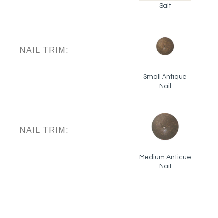
Salt
NAIL TRIM:
Small Antique
Nail
NAIL TRIM:
Medium Antique
Nail