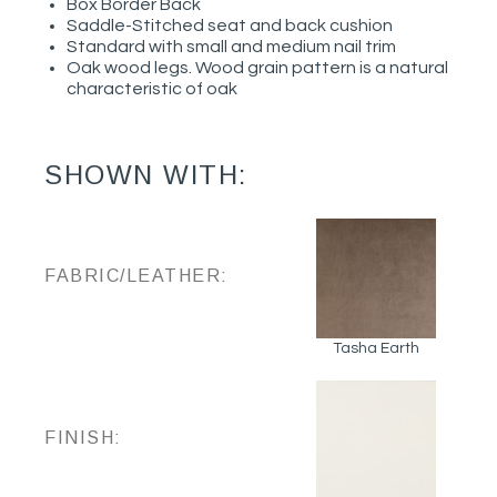
Box Border Back
Saddle-Stitched seat and back cushion
Standard with small and medium nail trim
Oak wood legs. Wood grain pattern is a natural
characteristic of oak
SHOWN WITH:
FABRIC/LEATHER:
Tasha Earth
FINISH: