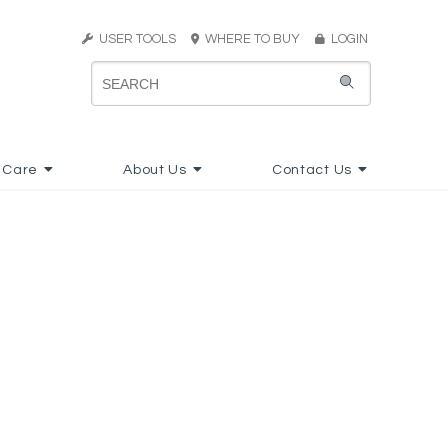
USER TOOLS
WHERE TO BUY
LOGIN
 Care
About Us
Contact Us