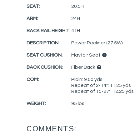
SEAT:
20.5H
ARM:
24H
BACK RAIL HEIGHT:
41H
DESCRIPTION:
Power Recliner (27.5W)
SEAT CUSHION:
Mayfair Seat
BACK CUSHION:
Fiber Back
COM:
Plain: 9.00 yds
Repeat of 2-14": 11.25 yds
Repeat of 15-27": 12.25 yds
WEIGHT:
95 lbs.
COMMENTS: