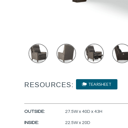
RESOURCES:
TEARSHEET
OUTSIDE:
27.5W x 40D x 43H
INSIDE:
22.5W x 20D