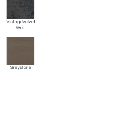
VintageVelvet
Wolf
Greystone