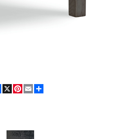
Facebook
X
Pinterest
Email
Share