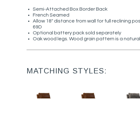
Semi-Attached Box Border Back
French Seamed
Allow 18" distance from wall for full reclining po
69D
Optional battery pack sold separately
Oak wood legs. Wood grain pattern is a natural
MATCHING STYLES:
Nathan L5595-
Nathan L5595-
Nathan
05MR
05PR
05