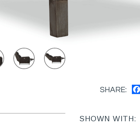
SHARE:
SHOWN WITH: