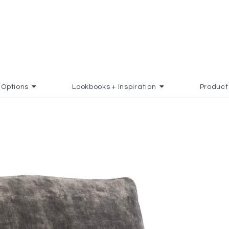
Options
Lookbooks + Inspiration
Product
DD TO FAVORITES