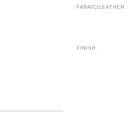
FABRIC/LEATHER:
FINISH: