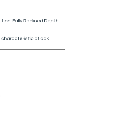
sition. Fully Reclined Depth:
 characteristic of oak
 5595-
MR