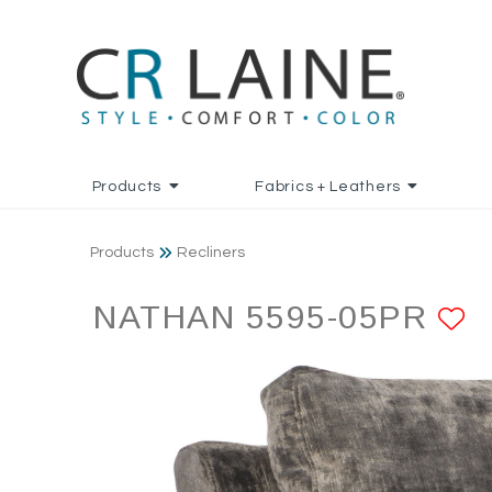
Products
Fabrics + Leathers
Products
Recliners
NATHAN 5595-05PR
A