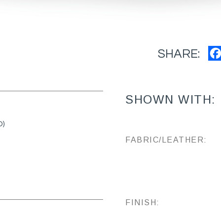
SHARE:
SHOWN WITH:
D)
FABRIC/LEATHER:
FINISH: