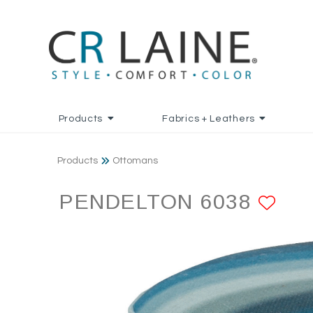
Products
Fabrics + Leathers
Products
Ottomans
PENDELTON 6038
AD