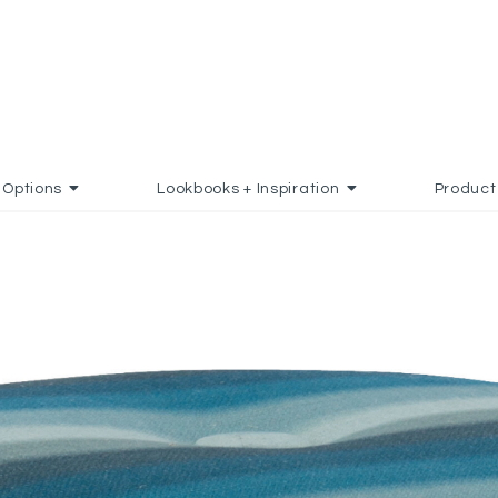
Options
Lookbooks + Inspiration
Product
D TO FAVORITES