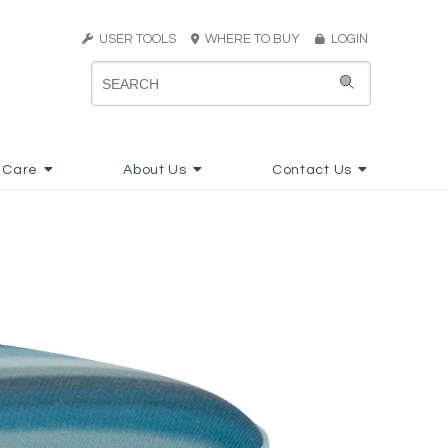
USER TOOLS
WHERE TO BUY
LOGIN
 Care
About Us
Contact Us