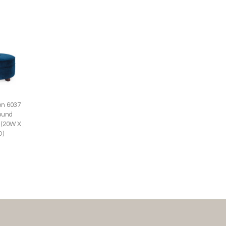
on 6037
ound
 (20W X
D)