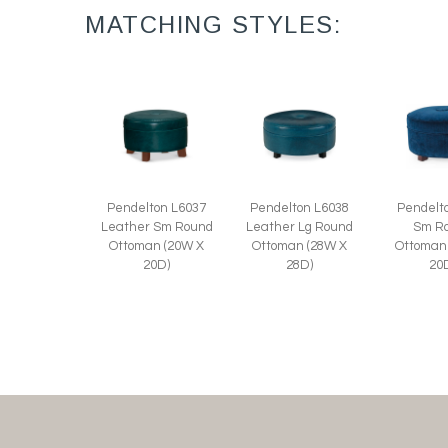
MATCHING STYLES:
Pendelton L6037
Pendelton L6038
Pendelt
Leather Sm Round
Leather Lg Round
Sm R
Ottoman (20W X
Ottoman (28W X
Ottoman
20D)
28D)
20