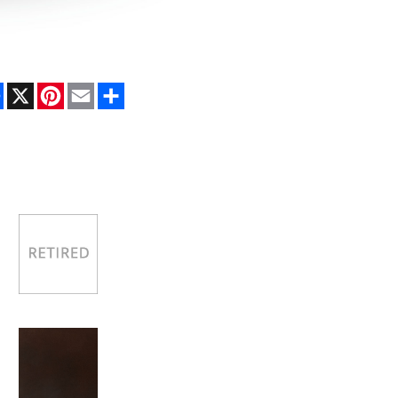
Facebook
X
Pinterest
Email
Share