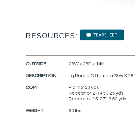
RESOURCES:
TEARSHEET
OUTSIDE:
28W x 28D x 14H
DESCRIPTION:
Lg Round Ottoman (28W X 28
COM:
Plain: 2.50 yds
Repeat of 2-14": 3.25 yds
Repeat of 15-27": 3.50 yds
WEIGHT:
30 lbs.