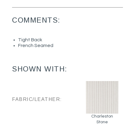
COMMENTS:
Tight Back
French Seamed
SHOWN WITH:
FABRIC/LEATHER:
Charleston
Stone