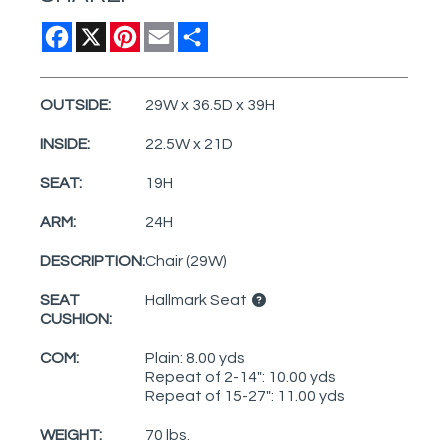
Facebook
X
Pinterest
Email
Share
OUTSIDE:
29W x 36.5D x 39H
INSIDE:
22.5W x 21D
SEAT:
19H
ARM:
24H
DESCRIPTION:
Chair (29W)
SEAT
Hallmark Seat
CUSHION:
COM:
Plain: 8.00 yds
Repeat of 2-14": 10.00 yds
Repeat of 15-27": 11.00 yds
WEIGHT:
70 lbs.