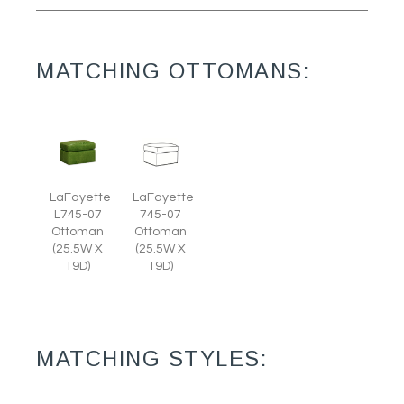
MATCHING OTTOMANS:
LaFayette
LaFayette
L745-07
745-07
Ottoman
Ottoman
(25.5W X
(25.5W X
19D)
19D)
MATCHING STYLES: