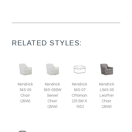
RELATED STYLES:
Kendrick
Kendrick
Kendrick
Kendrick
545-05
545-05SW
545-07
L545-05
Chair
Swivel
Ottoman
Leather
(29W)
Chair
(25.5W X
Chair
(29W)
19D)
(29W)