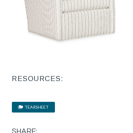
RESOURCES:
TEARSHEET
SHARE: