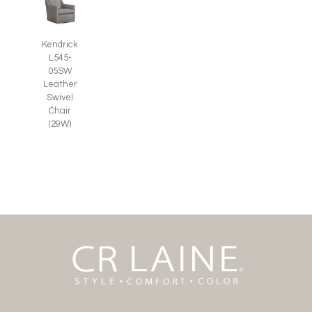
Kendrick
L545-
05SW
Leather
Swivel
Chair
(29W)