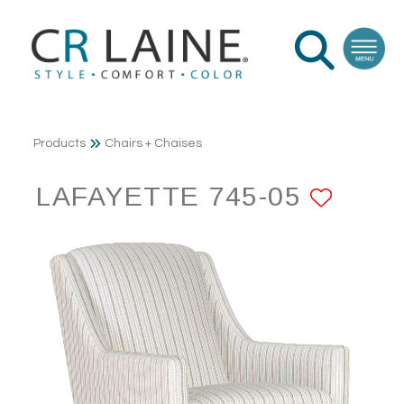
Products
Chairs + Chaises
LAFAYETTE 745-05
ADD 