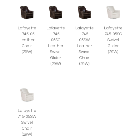
Lafayette
Lafayette
Lafayette
Lafayette
L745-05
L745-
L745-
745-05SG
Leather
05SG
05SW
Swivel
Chair
Leather
Leather
Glider
(29W)
Swivel
Swivel
(29W)
Glider
Chair
(29W)
(29W)
Lafayette
745-05SW
Swivel
Chair
(29W)