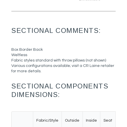
SECTIONAL COMMENTS:
Box Border Back
Weltless
Fabric styles standard with throw pillows (not shown)
Various configurations available; visit a CR Laine retailer
for more details.
SECTIONAL COMPONENTS
DIMENSIONS:
Fabric/Style
Outside
Inside
Seat
Ar