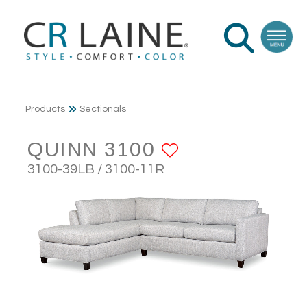
Products
Sectionals
QUINN 3100
ADD TO FAV
3100-39LB / 3100-11R