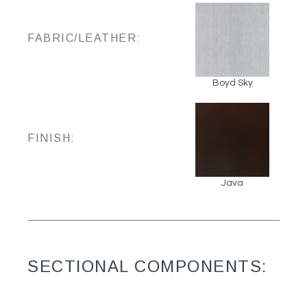
FABRIC/LEATHER:
Boyd Sky
FINISH:
Java
SECTIONAL COMPONENTS: