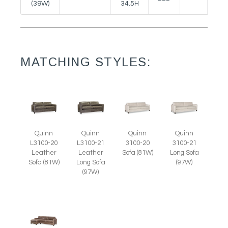
(39W)
34.5H
MATCHING STYLES:
Quinn
Quinn
Quinn
Quinn
L3100-20
L3100-21
3100-20
3100-21
Leather
Leather
Sofa (81W)
Long Sofa
Sofa (81W)
Long Sofa
(97W)
(97W)