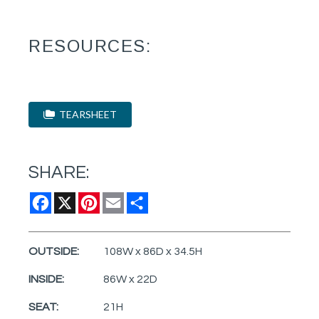
RESOURCES:
TEARSHEET
SHARE:
Facebook
X
Pinterest
Email
Share
OUTSIDE:
108W x 86D x 34.5H
INSIDE:
86W x 22D
SEAT:
21H