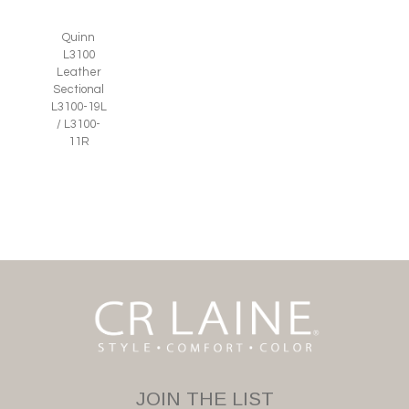
Quinn
L3100
Leather
Sectional
L3100-19L
/ L3100-
11R
JOIN THE LIST