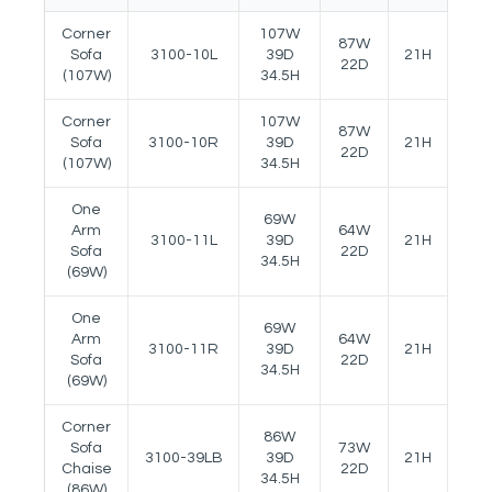
Corner
107W
87W
Sofa
3100-10L
39D
21H
26.5
22D
(107W)
34.5H
Corner
107W
87W
Sofa
3100-10R
39D
21H
26.5
22D
(107W)
34.5H
One
69W
Arm
64W
3100-11L
39D
21H
26.5
Sofa
22D
34.5H
(69W)
One
69W
Arm
64W
3100-11R
39D
21H
26.5
Sofa
22D
34.5H
(69W)
Corner
86W
Sofa
73W
3100-39LB
39D
21H
26.5
Chaise
22D
34.5H
(86W)