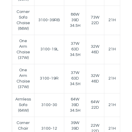
Corner
86W
Sofa
73W
3100-39RB
39D
21H
26.5
Chaise
22D
34.5H
(86W)
One
37W
Arm
32W
3100-19L
63D
21H
26.5
Chaise
46D
34.5H
(37W)
One
37W
Arm
32W
3100-19R
63D
21H
26.5
Chaise
46D
34.5H
(37W)
Armless
64W
64W
Sofa
3100-30
39D
21H
--
22D
(64W)
34.5H
Corner
39W
22W
Chair
3100-12
39D
21H
--
22D