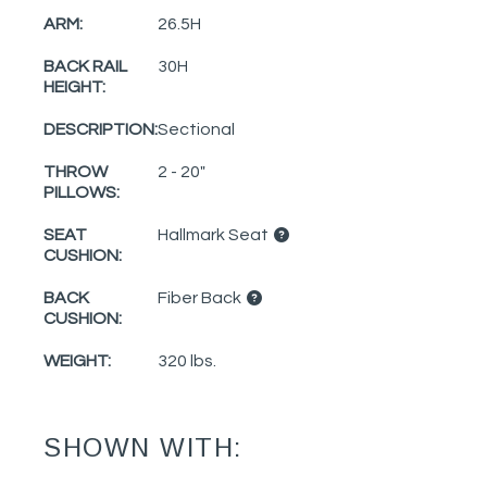
ARM:
26.5H
BACK RAIL
30H
HEIGHT:
DESCRIPTION:
Sectional
THROW
2 - 20"
PILLOWS:
SEAT
Hallmark Seat
CUSHION:
BACK
Fiber Back
CUSHION:
WEIGHT:
320 lbs.
SHOWN WITH: