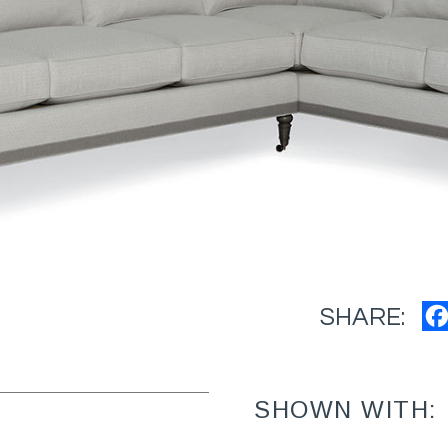
SHARE:
SHOWN WITH: