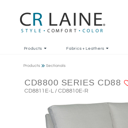
Products
Fabrics + Leathers
Products
Sectionals
CD8800 SERIES CD88
CD8811E-L / CD8810E-R