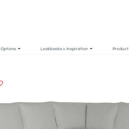
Options
Lookbooks + Inspiration
Product
ADD TO FAVORITES