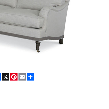
Facebook
X
Pinterest
Email
Share