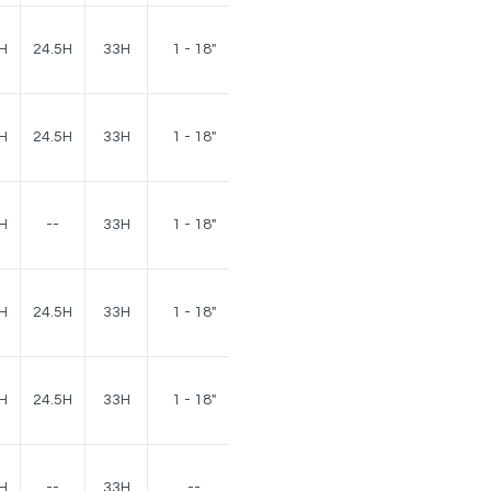
140
H
24.5H
33H
1 - 18"
lbs.
140
H
24.5H
33H
1 - 18"
lbs.
H
--
33H
1 - 18"
75 lbs.
120
H
24.5H
33H
1 - 18"
lbs.
120
H
24.5H
33H
1 - 18"
lbs.
H
--
33H
--
40 lbs.