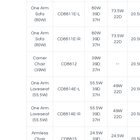
One Arm
80W
73.5W
Sofa
CD8811E-L
39D
20.5
22D
(80W)
37H
One Arm
80W
73.5W
Sofa
CD8811E-R
39D
20.5
22D
(80W)
37H
Corner
39W
Chair
CD8812
39D
--
20.5
(39W)
37H
One Arm
55.5W
49W
Loveseat
CD8814E-L
39D
20.5
22D
(55.5W)
37H
One Arm
55.5W
49W
Loveseat
CD8814E-R
39D
20.5
22D
(55.5W)
37H
Armless
24.5W
24.5W
Chair
CD8815
39D
20.5