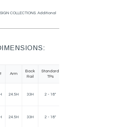
DESIGN COLLECTIONS. Additional
IMENSIONS:
Back
Standard
t
Arm
Weight
Rail
TPs
160
H
24.5H
33H
2 - 18"
lbs.
160
H
24.5H
33H
2 - 18"
lbs.