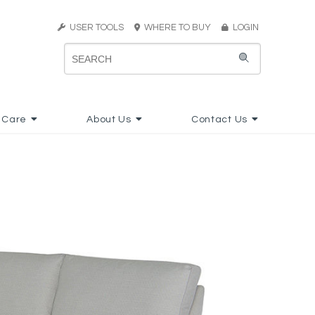
USER TOOLS
WHERE TO BUY
LOGIN
 Care
About Us
Contact Us