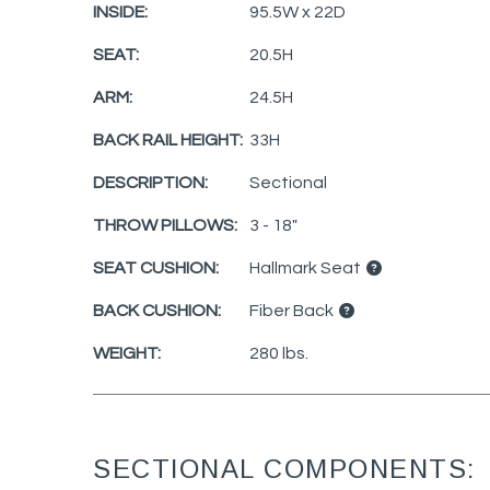
INSIDE:
95.5W x 22D
SEAT:
20.5H
ARM:
24.5H
BACK RAIL HEIGHT:
33H
DESCRIPTION:
Sectional
THROW PILLOWS:
3 - 18"
SEAT CUSHION:
Hallmark Seat
BACK CUSHION:
Fiber Back
WEIGHT:
280 lbs.
SECTIONAL COMPONENTS: