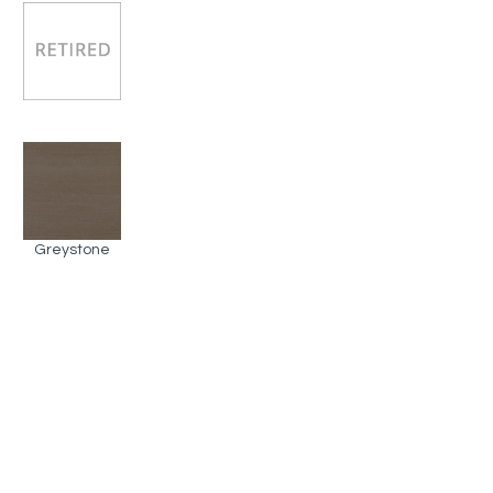
Greystone