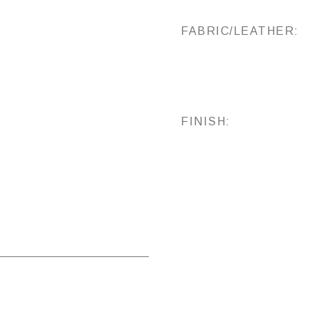
FABRIC/LEATHER:
FINISH: