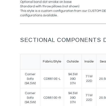
Optional band dot smoke on base
Standard with throw pillows (not shown)
This style is a custom configuration from our CUSTOM 
configurations available.
SECTIONAL COMPONENTS D
Fabric/Style
Outside
Inside
Sea
Corner
94.5W
71W
Sofa
CD8810E-L
39D
20.5
22D
(94.5W)
37H
Corner
94.5W
71W
Sofa
CD8810E-R
39D
20.5
22D
(94.5W)
37H