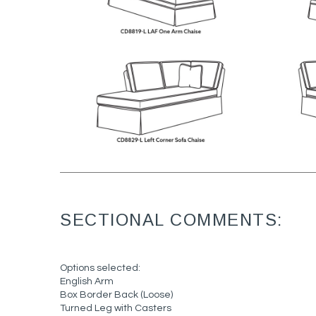
SECTIONAL COMMENTS:
Options selected:
English Arm
Box Border Back (Loose)
Turned Leg with Casters