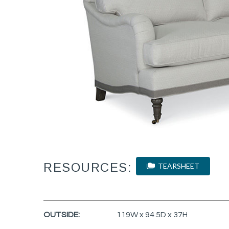
RESOURCES:
TEARSHEET
OUTSIDE:
119W x 94.5D x 37H