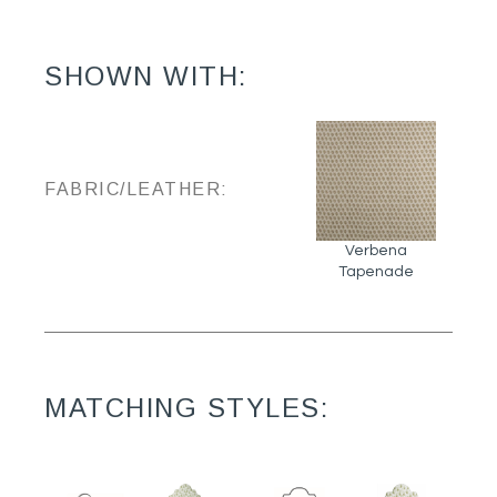
SHOWN WITH:
FABRIC/LEATHER:
Verbena
Tapenade
MATCHING STYLES: