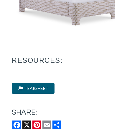
RESOURCES:
TEARSHEET
SHARE:
Facebook
X
Pinterest
Email
Share