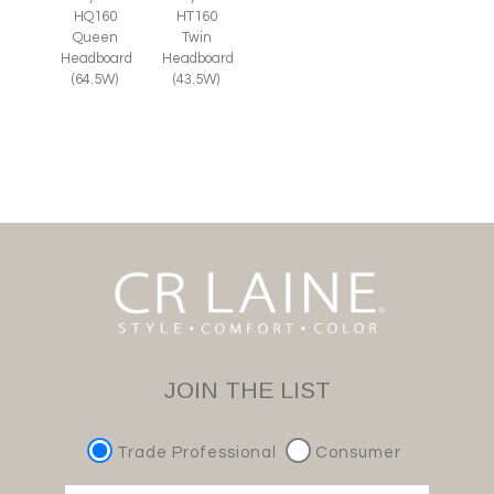
HQ160
HT160
Queen
Twin
Headboard
Headboard
(64.5W)
(43.5W)
JOIN THE LIST
Trade Professional
Consumer