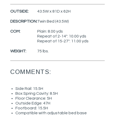
OUTSIDE:
43.5W x 81D x 62H
DESCRIPTION:
Twin Bed (43.5W)
COM:
Plain: 8.00 yds
Repeat of 2-14": 10.00 yds
Repeat of 15-27": 11.00 yds
WEIGHT:
75 lbs.
COMMENTS:
Side Rail: 15.5H
Box Spring Cavity: 8.5H
Floor Clearance: 5H
Outside Edge: 47H
Footboard: 15.5H
Compatible with adjustable bed base