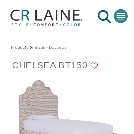
Products
Beds + Daybeds
CHELSEA BT150
ADD TO