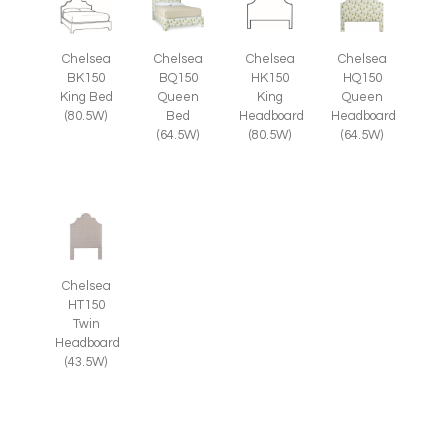
Chelsea
Chelsea
Chelsea
Chelsea
HQ150
BK150
BQ150
HK150
Queen
King Bed
Queen
King
Headboard
(80.5W)
Bed
Headboard
(64.5W)
(64.5W)
(80.5W)
Chelsea
HT150
Twin
Headboard
(43.5W)