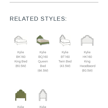
RELATED STYLES:
Kylie
Kylie
Kylie
Kylie
BK160
BQ160
BT160
HK160
King Bed
Queen
Twin Bed
King
(80.5W)
Bed
(43.5W)
Headboard
(64.5W)
(80.5W)
Kylie
Kylie