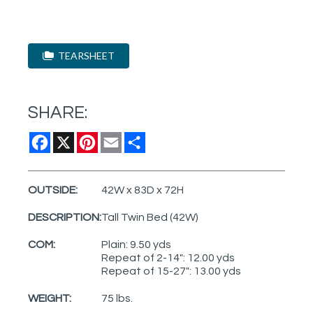
TEARSHEET
SHARE:
Facebook
X
Pinterest
Email
Share
OUTSIDE:
42W x 83D x 72H
DESCRIPTION:
Tall Twin Bed (42W)
COM:
Plain: 9.50 yds
Repeat of 2-14": 12.00 yds
Repeat of 15-27": 13.00 yds
WEIGHT:
75 lbs.