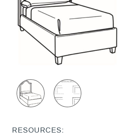
RESOURCES: