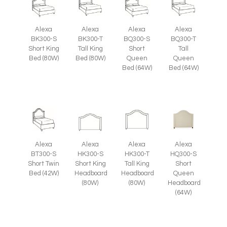
Alexa
Alexa
Alexa
Alexa
BK300-S
BK300-T
BQ300-S
BQ300-T
Short King
Tall King
Short
Tall
Bed (80W)
Bed (80W)
Queen
Queen
Bed (64W)
Bed (64W)
Alexa
Alexa
Alexa
Alexa
HQ300-S
BT300-S
HK300-S
HK300-T
Short
Short Twin
Short King
Tall King
Queen
Bed (42W)
Headboard
Headboard
Headboard
(80W)
(80W)
(64W)