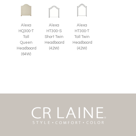
Alexa
Alexa
Alexa
HQ300-T
HT300-S
HT300-T
Tall
Short Twin
Tall Twin
Queen
Headboard
Headboard
Headboard
(42W)
(42W)
(64W)