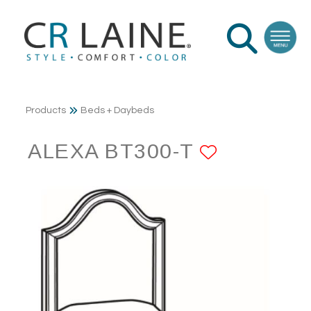
Products
Beds + Daybeds
ALEXA BT300-T
ADD TO 