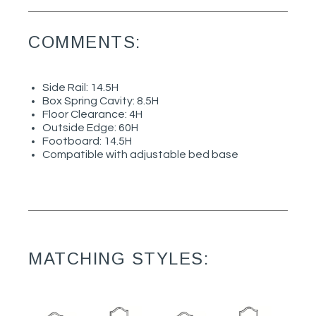
COMMENTS:
Side Rail: 14.5H
Box Spring Cavity: 8.5H
Floor Clearance: 4H
Outside Edge: 60H
Footboard: 14.5H
Compatible with adjustable bed base
MATCHING STYLES: