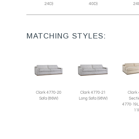
40D)
24D)
24
MATCHING STYLES:
Clark 4770-20
Clark 4770-21
Clark
Sofa (86W)
Long Sofa (98W)
Secti
4770-19L
11