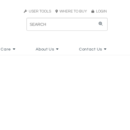
USER TOOLS
WHERE TO BUY
LOGIN
 Care
About Us
Contact Us