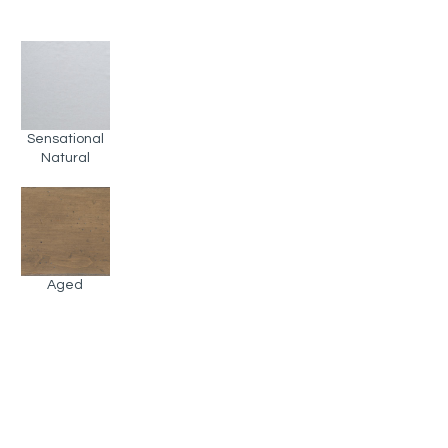
Sensational
Natural
Aged