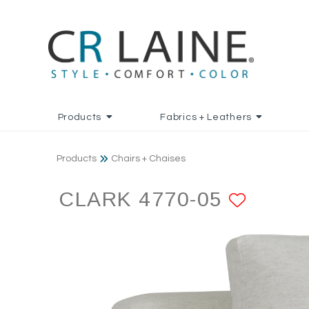
Products
Fabrics + Leathers
Products
Chairs + Chaises
CLARK 4770-05
ADD T