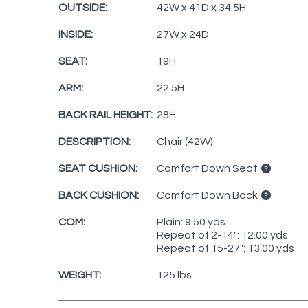
OUTSIDE:
42W x 41D x 34.5H
INSIDE:
27W x 24D
SEAT:
19H
ARM:
22.5H
BACK RAIL HEIGHT:
28H
DESCRIPTION:
Chair (42W)
SEAT CUSHION:
Comfort Down Seat
BACK CUSHION:
Comfort Down Back
COM:
Plain: 9.50 yds
Repeat of 2-14": 12.00 yds
Repeat of 15-27": 13.00 yds
WEIGHT:
125 lbs.