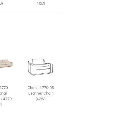
40D)
D)
Clark L4770-05
 4770
Leather Chair
onal
(42W)
 / 4770-
R