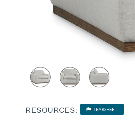
RESOURCES:
TEARSHEET