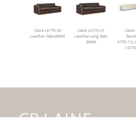
Clark L4770-20
Clark L4770-21
Clark
Leather Sofa (86W)
Leather Long Sofa
Secti
(98W)
4770-11L 
/ 477