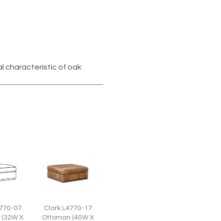
l characteristic of oak
Clark L4770-17
4770-07
Ottoman (40W X
 (32W X