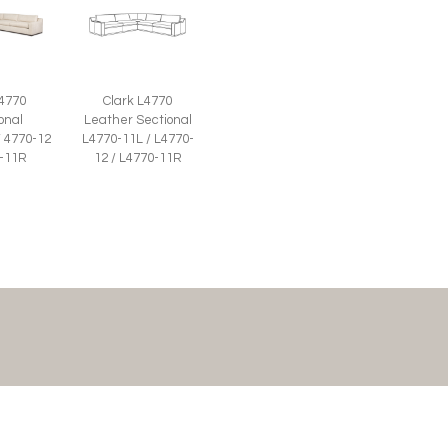
 4770
Clark L4770
onal
Leather Sectional
/ 4770-12
L4770-11L / L4770-
0-11R
12 / L4770-11R
JOIN THE LIST