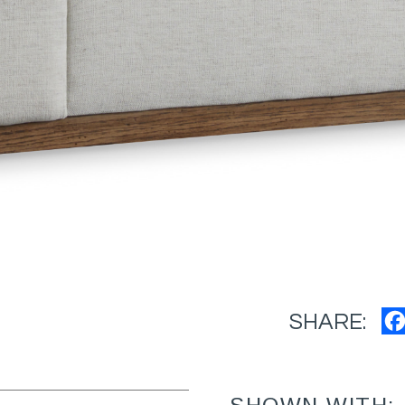
SHARE: