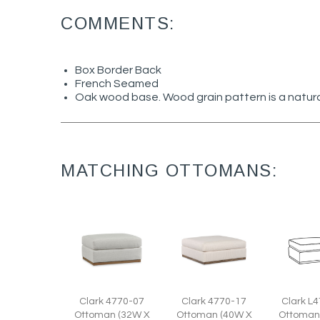
COMMENTS:
Box Border Back
French Seamed
Oak wood base. Wood grain pattern is a natura
MATCHING OTTOMANS:
Clark 4770-17
Clark 4770-07
Clark L
Ottoman (40W X
Ottoman (32W X
Ottoman