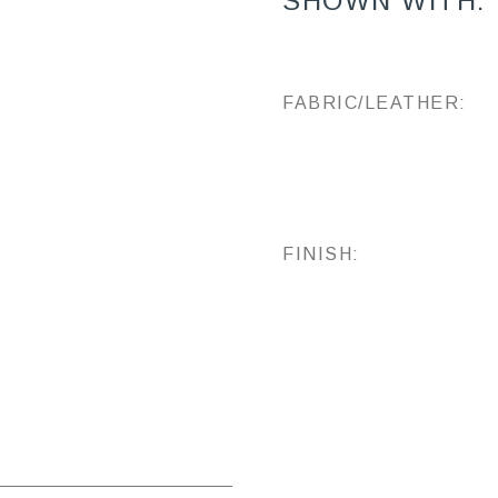
SHOWN WITH:
FABRIC/LEATHER:
FINISH: