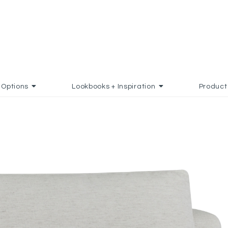
Options
Lookbooks + Inspiration
Product
O FAVORITES