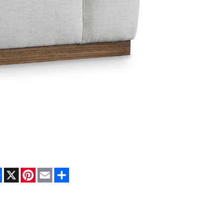
Facebook
X
Pinterest
Email
Share