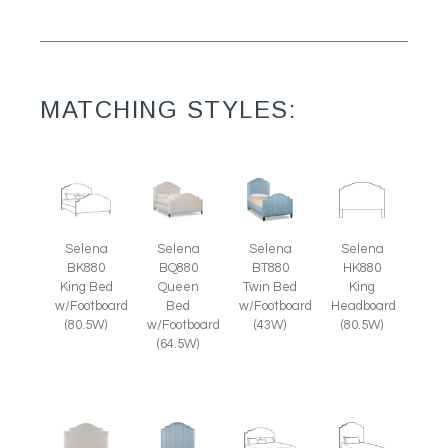
MATCHING STYLES:
Selena
Selena
Selena
Selena
BK880
BQ880
BT880
HK880
King Bed
Queen
Twin Bed
King
w/Footboard
Bed
w/Footboard
Headboard
(80.5W)
w/Footboard
(43W)
(80.5W)
(64.5W)