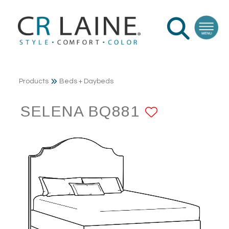
Products
Beds + Daybeds
SELENA BQ881
ADD TO 