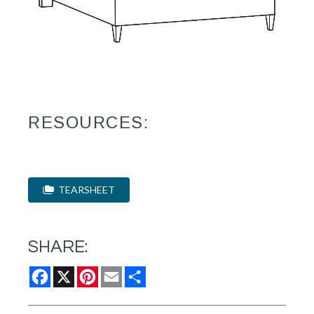
RESOURCES:
TEARSHEET
SHARE:
Facebook
X
Pinterest
Email
Share