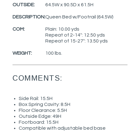
OUTSIDE:
64.5W x 90.5D x 61.5H
DESCRIPTION:
Queen Bed w/Footrail (64.5W)
COM:
Plain: 10.00 yds
Repeat of 2-14": 12.50 yds
Repeat of 15-27": 13.50 yds
WEIGHT:
100 lbs.
COMMENTS:
Side Rail: 15.5H
Box Spring Cavity: 8.5H
Floor Clearance: 5.5H
Outside Edge: 49H
Footboard: 15.5H
Compatible with adjustable bed base