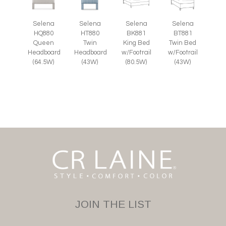
Selena
Selena
Selena
Selena
HQ880
HT880
BK881
BT881
Queen
Twin
King Bed
Twin Bed
Headboard
Headboard
w/Footrail
w/Footrail
(64.5W)
(43W)
(80.5W)
(43W)
JOIN THE LIST