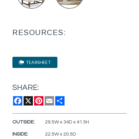
RESOURCES:
TEARSHEET
SHARE:
Facebook
X
Pinterest
Email
Share
OUTSIDE:
29.5W x 34D x 41.5H
INSIDE:
22.5W x 20.5D