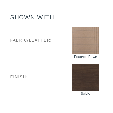
SHOWN WITH:
FABRIC/LEATHER:
Foxcroft Fawn
FINISH:
Sable