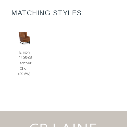
MATCHING STYLES:
Ellison
L1405-05
Leather
Chair
(29.5W)