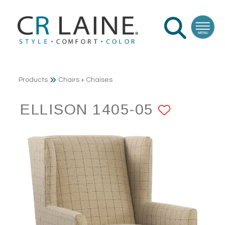
Products
Chairs + Chaises
ELLISON 1405-05
ADD T