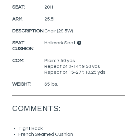
SEAT:
20H
ARM:
25.5H
DESCRIPTION:
Chair (29.5W)
SEAT
Hallmark Seat
CUSHION:
COM:
Plain: 7.50 yds
Repeat of 2-14": 9.50 yds
Repeat of 15-27": 10.25 yds
WEIGHT:
65 lbs.
COMMENTS:
Tight Back
French Seamed Cushion