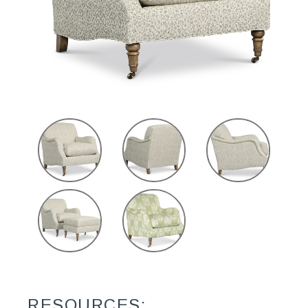
RESOURCES: