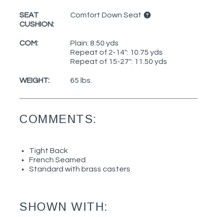
SEAT
Comfort Down Seat
CUSHION:
COM:
Plain: 8.50 yds
Repeat of 2-14": 10.75 yds
Repeat of 15-27": 11.50 yds
WEIGHT:
65 lbs.
COMMENTS:
Tight Back
French Seamed
Standard with brass casters
SHOWN WITH: