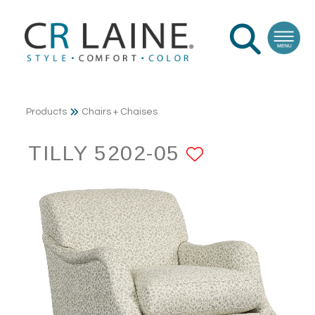
Products
Chairs + Chaises
TILLY 5202-05
ADD TO F