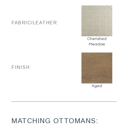
FABRIC/LEATHER:
Cherished
Meadow
FINISH:
Aged
MATCHING OTTOMANS: