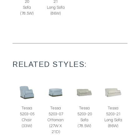
20
21
Sofa
Long Sofa
(78.5W)
(86W)
RELATED STYLES:
Tessa
Tessa
Tessa
Tessa
5203-07
5203-05
5203-20
5203-21
Ottoman
Chair
Sofa
Long Sofa
(27W X
(33W)
(78.5W)
(86W)
21D)