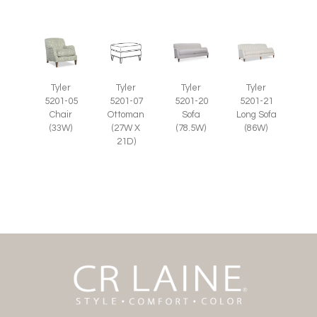
Tyler
Tyler
Tyler
Tyler
5201-07
5201-05
5201-20
5201-21
Ottoman
Chair
Sofa
Long Sofa
(27W X
(33W)
(78.5W)
(86W)
21D)