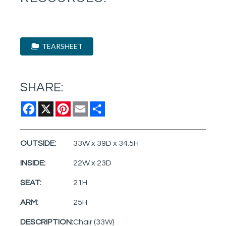
TEARSHEET
SHARE:
Facebook
X
Pinterest
Email
Share
OUTSIDE:
33W x 39D x 34.5H
INSIDE:
22W x 23D
SEAT:
21H
ARM:
25H
DESCRIPTION:
Chair (33W)