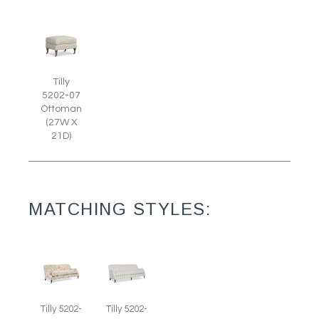
Tilly
5202-07
Ottoman
(27W X
21D)
MATCHING STYLES:
Tilly 5202-
Tilly 5202-