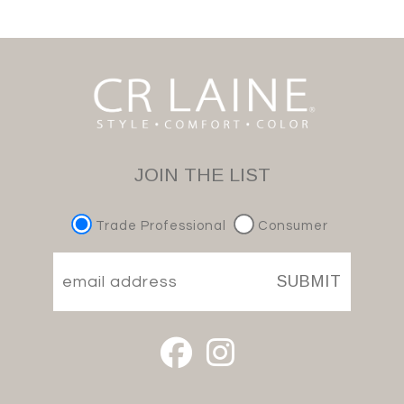
JOIN THE LIST
Trade Professional
Consumer
SUBMIT