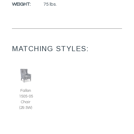
WEIGHT:
75 lbs.
MATCHING STYLES:
Fallon
1505-05
Chair
(29.5W)