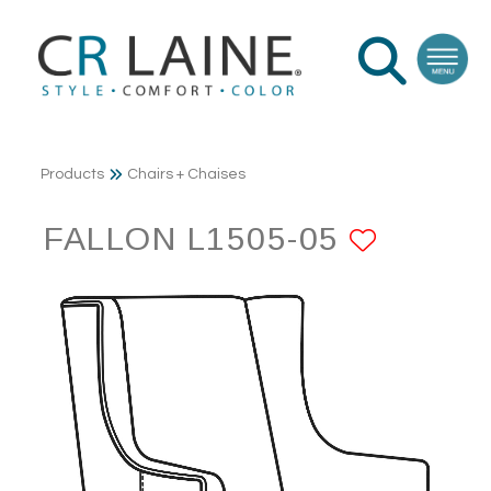
Products
Chairs + Chaises
FALLON L1505-05
ADD T