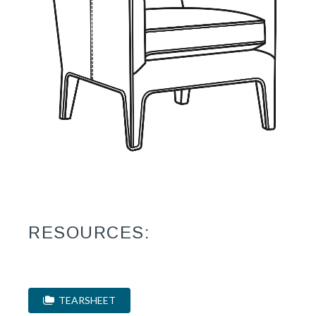
RESOURCES:
TEARSHEET