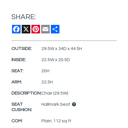
SHARE:
Facebook
X
Pinterest
Email
Share
OUTSIDE:
29.5W x 34D x 44.5H
INSIDE:
22.5W x 20.5D
SEAT:
20H
ARM:
22.5H
DESCRIPTION:
Chair (29.5W)
SEAT
Hallmark Seat
CUSHION:
COM:
Plain: 112 sq ft