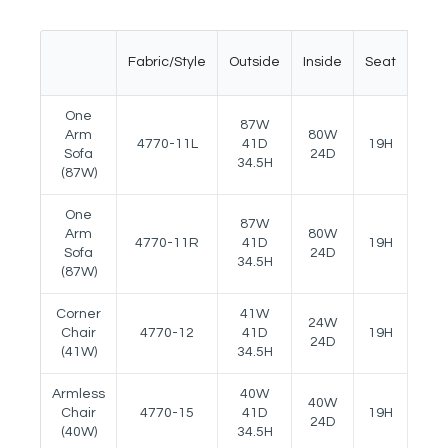
Fabric/Style
Outside
Inside
Seat
Ar
One
87W
Arm
80W
4770-11L
41D
19H
22.5
Sofa
24D
34.5H
(87W)
One
87W
Arm
80W
4770-11R
41D
19H
22.5
Sofa
24D
34.5H
(87W)
Corner
41W
24W
Chair
4770-12
41D
19H
--
24D
(41W)
34.5H
Armless
40W
40W
Chair
4770-15
41D
19H
--
24D
(40W)
34.5H