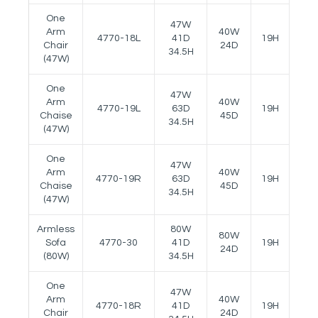
One
47W
Arm
40W
4770-18L
41D
19H
22.5
Chair
24D
34.5H
(47W)
One
47W
Arm
40W
4770-19L
63D
19H
22.5
Chaise
45D
34.5H
(47W)
One
47W
Arm
40W
4770-19R
63D
19H
22.5
Chaise
45D
34.5H
(47W)
Armless
80W
80W
Sofa
4770-30
41D
19H
--
24D
(80W)
34.5H
One
47W
Arm
40W
4770-18R
41D
19H
22.5
Chair
24D