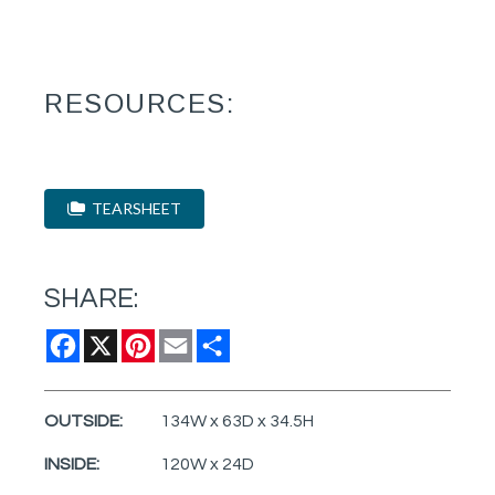
RESOURCES:
TEARSHEET
SHARE:
Facebook
X
Pinterest
Email
Share
OUTSIDE:
134W x 63D x 34.5H
INSIDE:
120W x 24D