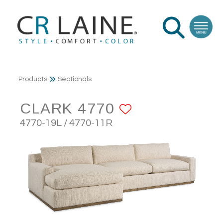
Products
Sectionals
CLARK 4770
ADD TO FAV
4770-19L / 4770-11R