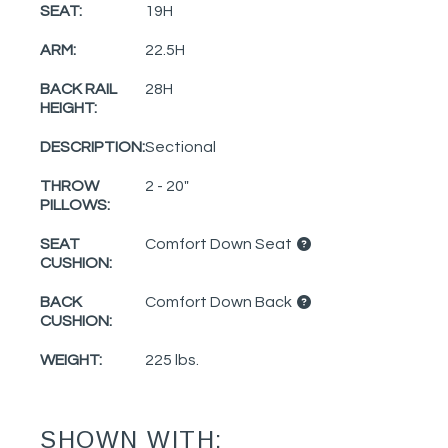
SEAT:
19H
ARM:
22.5H
BACK RAIL
28H
HEIGHT:
DESCRIPTION:
Sectional
THROW
2 - 20"
PILLOWS:
SEAT
Comfort Down Seat
CUSHION:
BACK
Comfort Down Back
CUSHION:
WEIGHT:
225 lbs.
SHOWN WITH: