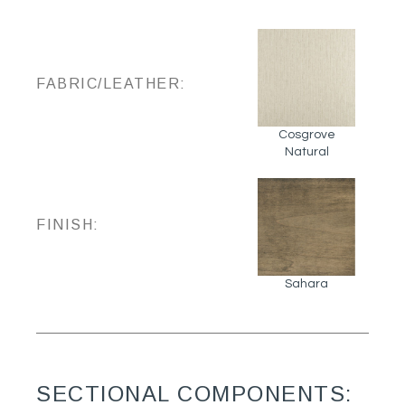
FABRIC/LEATHER:
Cosgrove
Natural
FINISH:
Sahara
SECTIONAL COMPONENTS: