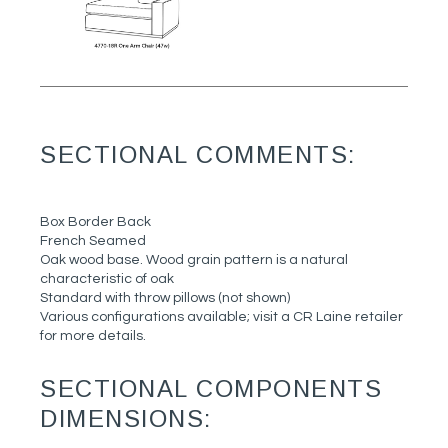
SECTIONAL COMMENTS:
Box Border Back
French Seamed
Oak wood base. Wood grain pattern is a natural
characteristic of oak
Standard with throw pillows (not shown)
Various configurations available; visit a CR Laine retailer
for more details.
SECTIONAL COMPONENTS
DIMENSIONS: