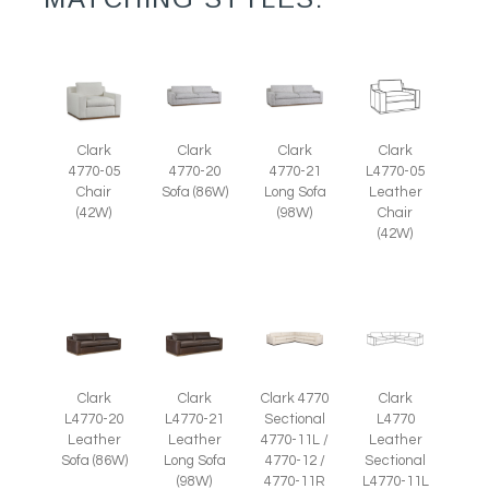
Clark
Clark
Clark
Clark
4770-05
4770-20
4770-21
L4770-05
Chair
Sofa (86W)
Long Sofa
Leather
(42W)
(98W)
Chair
(42W)
Clark
Clark
Clark 4770
Clark
L4770-20
L4770-21
Sectional
L4770
Leather
Leather
4770-11L /
Leather
Sofa (86W)
Long Sofa
4770-12 /
Sectional
(98W)
4770-11R
L4770-11L