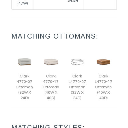
34.5H
(47W)
MATCHING OTTOMANS:
Clark
Clark
Clark
Clark
L4770-07
4770-07
4770-17
L4770-17
Ottoman
Ottoman
Ottoman
Ottoman
(32W X
(32W X
(40W X
(40W X
24D)
24D)
40D)
40D)
MATCHING STYLES: