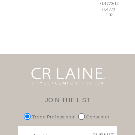
/ L4770-12
/ L4770-
11R
JOIN THE LIST
Trade Professional
Consumer