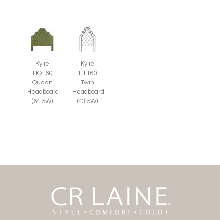
Kylie
Kylie
HQ160
HT160
Queen
Twin
Headboard
Headboard
(64.5W)
(43.5W)