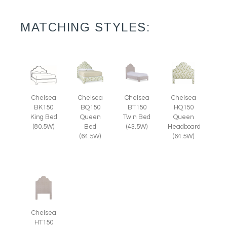
MATCHING STYLES:
Chelsea
Chelsea
Chelsea
Chelsea
HQ150
BK150
BQ150
BT150
Queen
King Bed
Queen
Twin Bed
Headboard
(80.5W)
Bed
(43.5W)
(64.5W)
(64.5W)
Chelsea
HT150