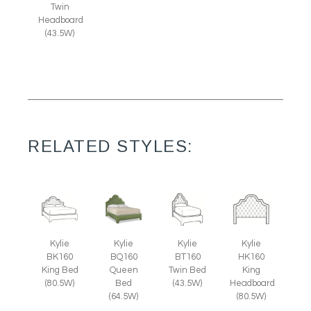
Twin
Headboard
(43.5W)
RELATED STYLES:
Kylie
Kylie
Kylie
Kylie
BK160
BQ160
BT160
HK160
King Bed
Queen
Twin Bed
King
(80.5W)
Bed
(43.5W)
Headboard
(64.5W)
(80.5W)