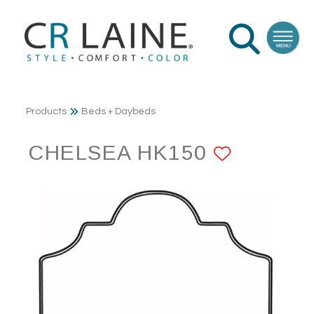
Products
Beds + Daybeds
CHELSEA HK150
ADD TO