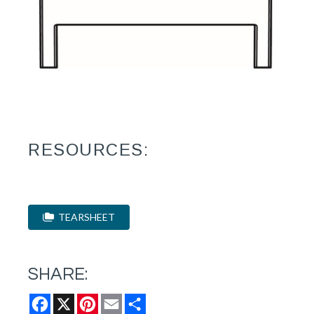
RESOURCES:
TEARSHEET
SHARE:
Facebook
X
Pinterest
Email
Share