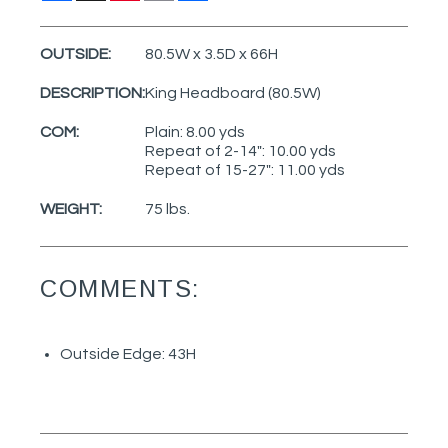
OUTSIDE:
80.5W x 3.5D x 66H
DESCRIPTION:
King Headboard (80.5W)
COM:
Plain: 8.00 yds
Repeat of 2-14": 10.00 yds
Repeat of 15-27": 11.00 yds
WEIGHT:
75 lbs.
COMMENTS:
Outside Edge: 43H