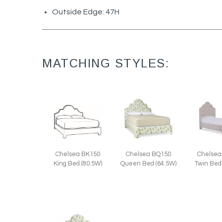
Outside Edge: 47H
MATCHING STYLES:
Chelsea
Chelsea BK150
Chelsea BQ150
Twin Bed
King Bed (80.5W)
Queen Bed (64.5W)