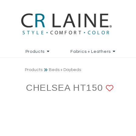
Products
Fabrics + Leathers
Products
Beds + Daybeds
CHELSEA HT150
ADD 