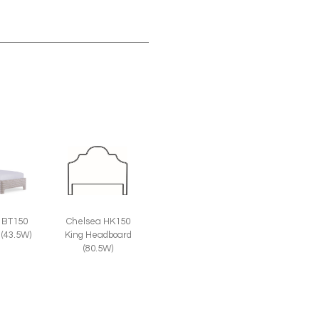
 BT150
Chelsea HK150
 (43.5W)
King Headboard
(80.5W)