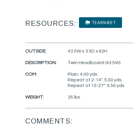
RESOURCES:
TEARSHEET
OUTSIDE:
43.5W x 3.5D x 62H
DESCRIPTION:
Twin Headboard (43.5W)
COM:
Plain: 4.00 yds
Repeat of 2-14": 5.00 yds
Repeat of 15-27": 5.50 yds
WEIGHT:
35 lbs.
COMMENTS: