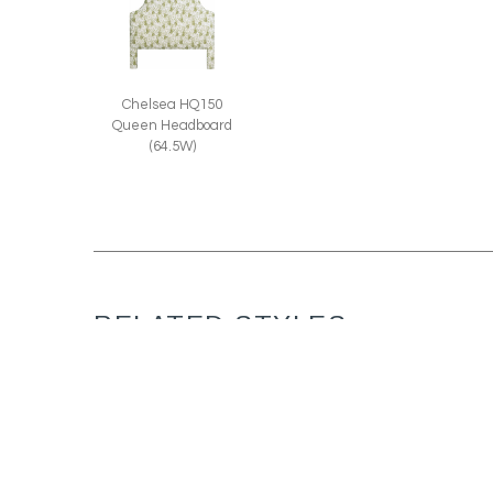
Chelsea HQ150
Queen Headboard
(64.5W)
RELATED STYLES: