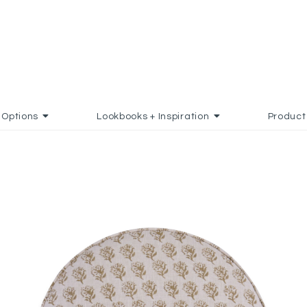
Options
Lookbooks + Inspiration
Product
TO FAVORITES