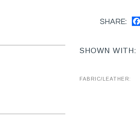
SHARE:
SHOWN WITH:
FABRIC/LEATHER: