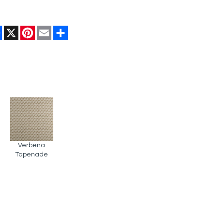
Facebook
X
Pinterest
Email
Share
Verbena
Tapenade