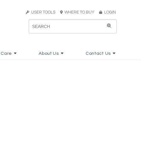
USER TOOLS
WHERE TO BUY
LOGIN
 Care
About Us
Contact Us