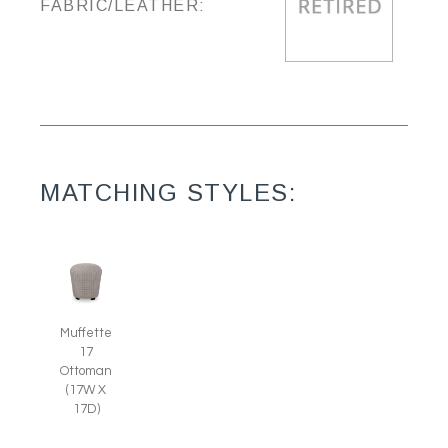
FABRIC/LEATHER:
MATCHING STYLES:
Muffette
17
Ottoman
(17W X
17D)