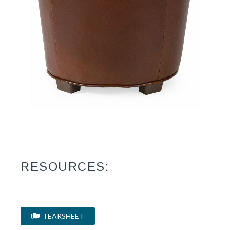
RESOURCES:
TEARSHEET