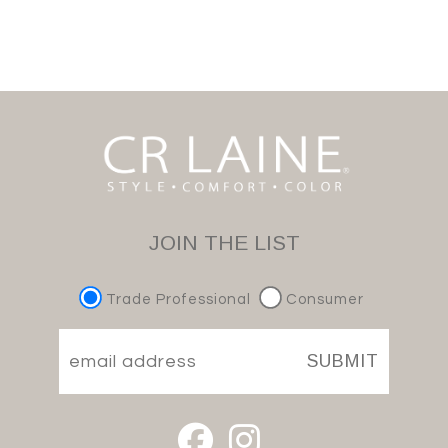
JOIN THE LIST
Trade Professional
Consumer
SUBMIT