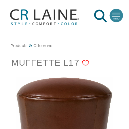
Products
Ottomans
MUFFETTE L17
ADD TO 