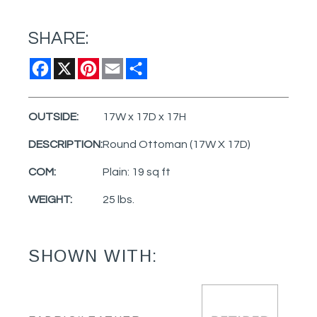
SHARE:
Facebook
X
Pinterest
Email
Share
OUTSIDE:
17W x 17D x 17H
DESCRIPTION:
Round Ottoman (17W X 17D)
COM:
Plain: 19 sq ft
WEIGHT:
25 lbs.
SHOWN WITH: