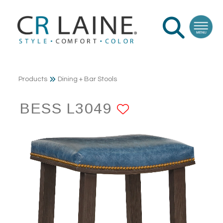
Products
Dining + Bar Stools
BESS L3049
ADD TO FAV