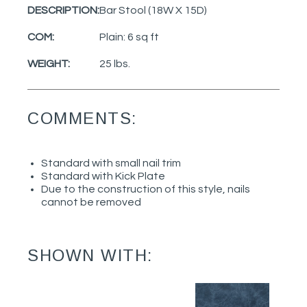
DESCRIPTION:
Bar Stool (18W X 15D)
COM:
Plain: 6 sq ft
WEIGHT:
25 lbs.
COMMENTS:
Standard with small nail trim
Standard with Kick Plate
Due to the construction of this style, nails
cannot be removed
SHOWN WITH: