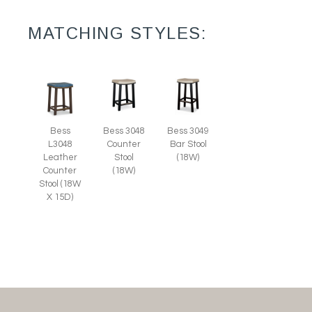
MATCHING STYLES:
Bess
Bess 3048
Bess 3049
L3048
Counter
Bar Stool
Leather
Stool
(18W)
Counter
(18W)
Stool (18W
X 15D)