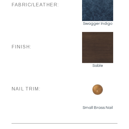
FABRIC/LEATHER:
Swagger Indigo
FINISH:
Sable
NAIL TRIM:
Small Brass Nail