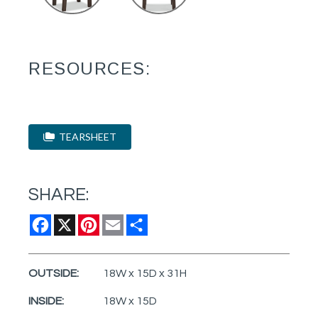
RESOURCES:
TEARSHEET
SHARE:
Facebook
X
Pinterest
Email
Share
OUTSIDE:
18W x 15D x 31H
INSIDE:
18W x 15D