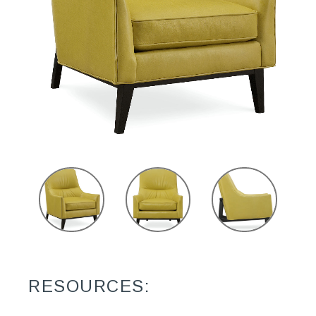
RESOURCES: