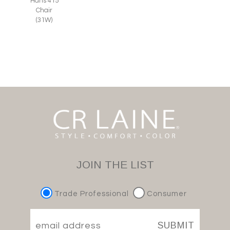
Hans 415
Chair
(31W)
JOIN THE LIST
Trade Professional
Consumer
SUBMIT