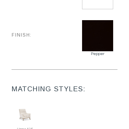
FINISH:
Pepper
MATCHING STYLES: