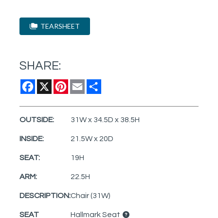
TEARSHEET
SHARE:
Facebook
X
Pinterest
Email
Share
OUTSIDE:
31W x 34.5D x 38.5H
INSIDE:
21.5W x 20D
SEAT:
19H
ARM:
22.5H
DESCRIPTION:
Chair (31W)
SEAT
Hallmark Seat