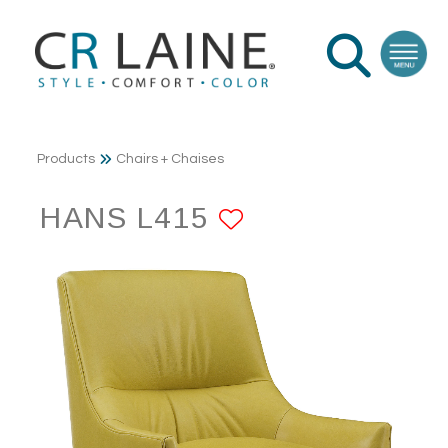
Products
Chairs + Chaises
HANS L415
ADD TO FAVO