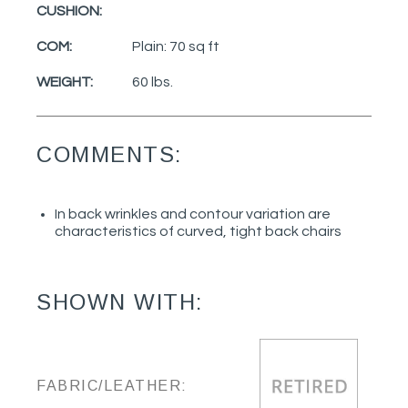
CUSHION:
COM:
Plain: 70 sq ft
WEIGHT:
60 lbs.
COMMENTS:
In back wrinkles and contour variation are
characteristics of curved, tight back chairs
SHOWN WITH:
FABRIC/LEATHER: