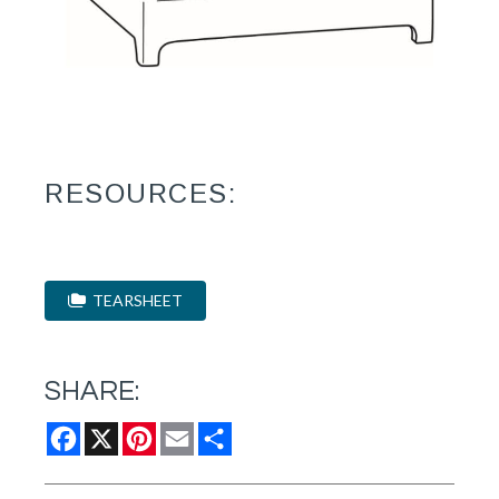
RESOURCES:
TEARSHEET
SHARE:
Facebook
X
Pinterest
Email
Share