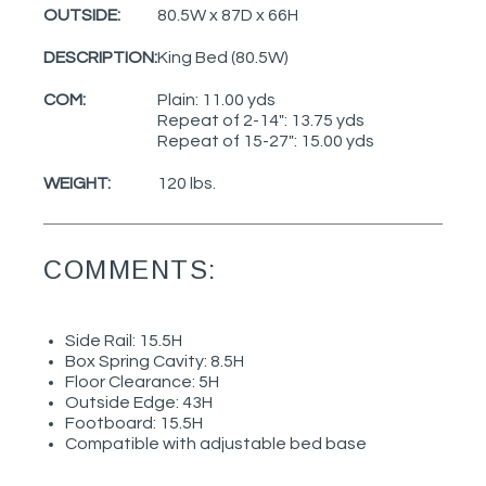
OUTSIDE:
80.5W x 87D x 66H
DESCRIPTION:
King Bed (80.5W)
COM:
Plain: 11.00 yds
Repeat of 2-14": 13.75 yds
Repeat of 15-27": 15.00 yds
WEIGHT:
120 lbs.
COMMENTS:
Side Rail: 15.5H
Box Spring Cavity: 8.5H
Floor Clearance: 5H
Outside Edge: 43H
Footboard: 15.5H
Compatible with adjustable bed base