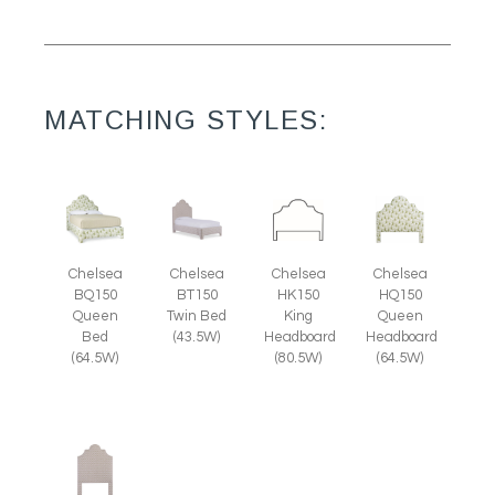
MATCHING STYLES:
Chelsea
Chelsea
Chelsea
Chelsea
HQ150
BQ150
BT150
HK150
Queen
Queen
Twin Bed
King
Headboard
Bed
(43.5W)
Headboard
(64.5W)
(64.5W)
(80.5W)