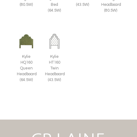
(80.5W)
Bed
(43.5W)
Headboard
(64.5W)
(80.5W)
Kylie
Kylie
HQ160
HT160
Queen
Twin
Headboard
Headboard
(64.5W)
(43.5W)