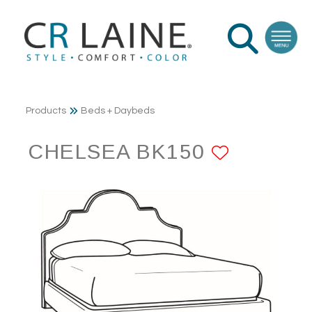
Products
Beds + Daybeds
CHELSEA BK150
ADD TO