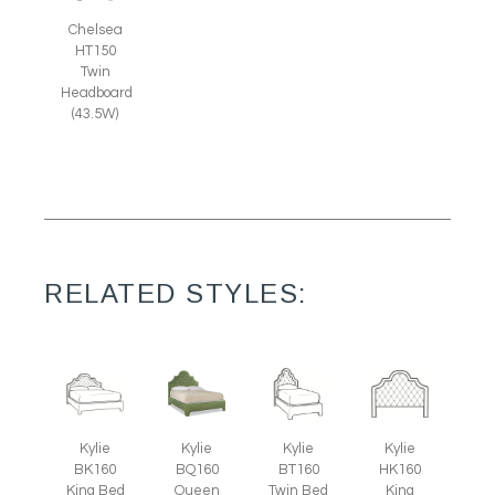
Chelsea
HT150
Twin
Headboard
(43.5W)
RELATED STYLES:
Kylie
Kylie
Kylie
Kylie
BK160
BQ160
BT160
HK160
King Bed
Queen
Twin Bed
King