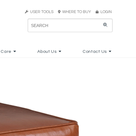
USER TOOLS
WHERE TO BUY
LOGIN
 Care
About Us
Contact Us