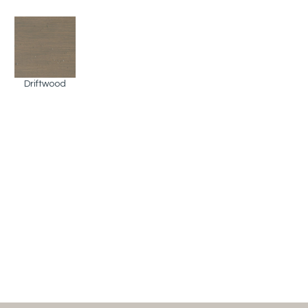
Driftwood