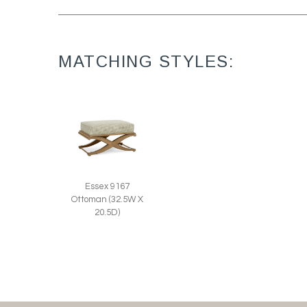
MATCHING STYLES:
Essex 9167
Ottoman (32.5W X
20.5D)