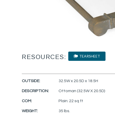
RESOURCES:
TEARSHEET
OUTSIDE:
32.5W x 20.5D x 18.5H
DESCRIPTION:
Ottoman (32.5W X 20.5D)
COM:
Plain: 22 sq ft
WEIGHT:
35 lbs.