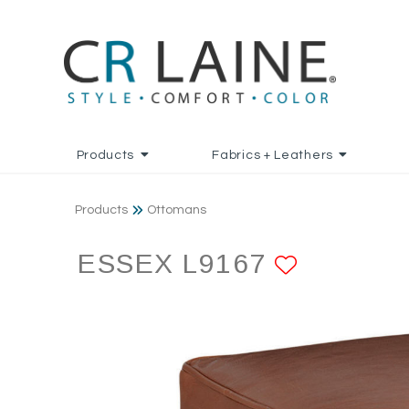
Products
Fabrics + Leathers
Products
Ottomans
ESSEX L9167
ADD TO