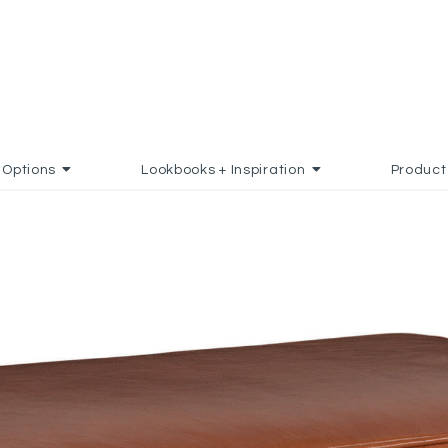
Options
Lookbooks + Inspiration
Product
 FAVORITES