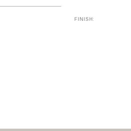
FINISH: