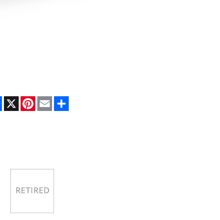
Facebook
X
Pinterest
Email
Share