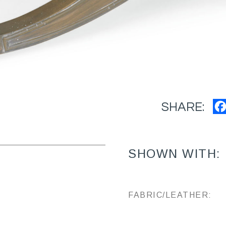
SHARE:
SHOWN WITH:
FABRIC/LEATHER: