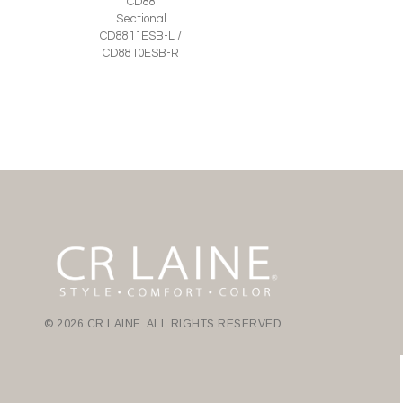
CD88
Sectional
CD8811ESB-L /
CD8810ESB-R
© 2026 CR LAINE. ALL RIGHTS RESERVED.