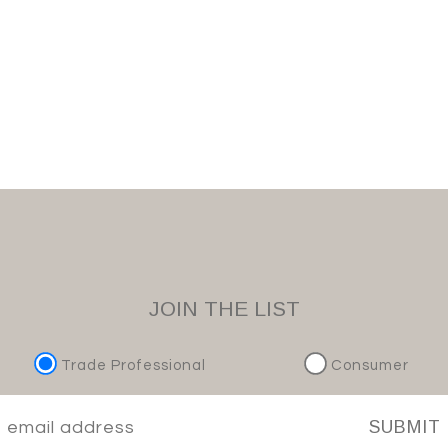
JOIN THE LIST
Trade Professional
Consumer
SUBMIT