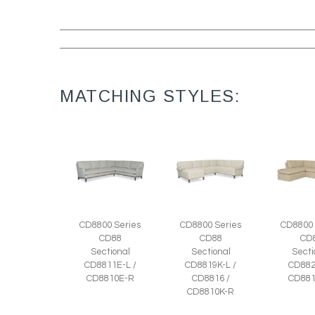
MATCHING STYLES:
CD8800 Series
CD8800 Series
CD8800 
CD88
CD88
CD
Sectional
Sectional
Secti
CD8811E-L /
CD8819K-L /
CD882
CD8810E-R
CD8816 /
CD881
CD8810K-R