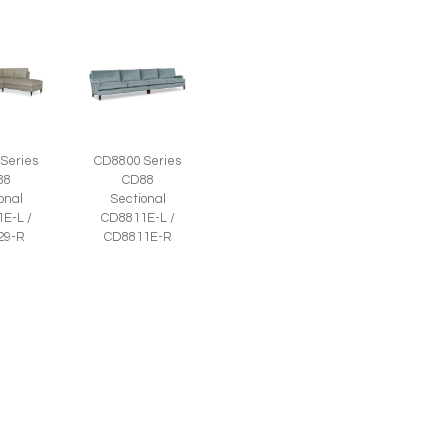
Series
CD8800 Series
88
CD88
onal
Sectional
E-L /
CD8811E-L /
29-R
CD8811E-R