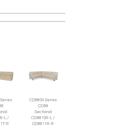
Series
CD8800 Series
88
CD88
onal
Sectional
9-L /
CD8810R-L /
1T-R
CD8811R-R