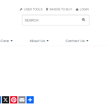
USER TOOLS
WHERE TO BUY
LOGIN
 Care
About Us
Contact Us
Facebook
X
Pinterest
Email
Share