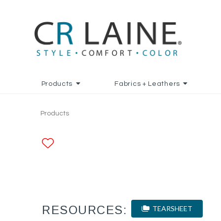
Products
Fabrics + Leathers
Products
ADD TO FAVORITES
RESOURCES:
TEARSHEET