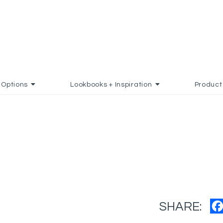
Options
Lookbooks + Inspiration
Product
SHARE: