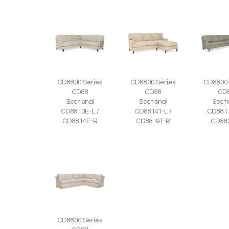
CD8800 Series
CD8800 Series
CD8800 
CD88
CD88
CD
Sectional
Sectional
Secti
CD8810E-L /
CD8814T-L /
CD8811
CD8814E-R
CD8819T-R
CD88
CD8800 Series