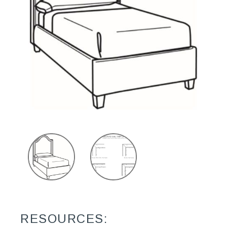
RESOURCES: