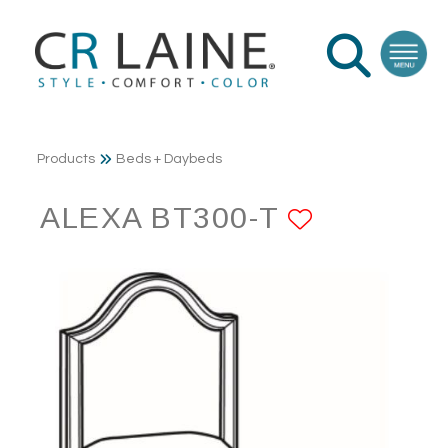
Products
Beds + Daybeds
ALEXA BT300-T
ADD TO 