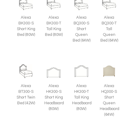
Alexa
Alexa
Alexa
Alexa
BK300-S
BK300-T
BQ300-S
BQ300-T
Short King
Tall King
Short
Tall
Bed (80W)
Bed (80W)
Queen
Queen
Bed (64W)
Bed (64W)
Alexa
Alexa
Alexa
Alexa
HQ300-S
BT300-S
HK300-S
HK300-T
Short
Short Twin
Short King
Tall King
Queen
Bed (42W)
Headboard
Headboard
Headboard
(80W)
(80W)
(64W)