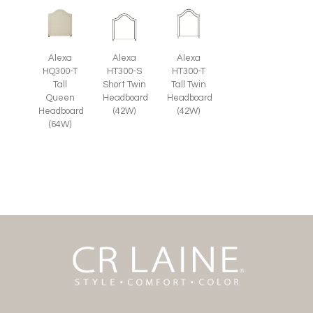
Alexa
Alexa
Alexa
HQ300-T
HT300-S
HT300-T
Tall
Short Twin
Tall Twin
Queen
Headboard
Headboard
Headboard
(42W)
(42W)
(64W)