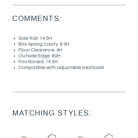
COMMENTS:
Side Rail: 14.5H
Box Spring Cavity: 8.5H
Floor Clearance: 4H
Outside Edge: 60H
Footboard: 14.5H
Compatible with adjustable bed base
MATCHING STYLES: