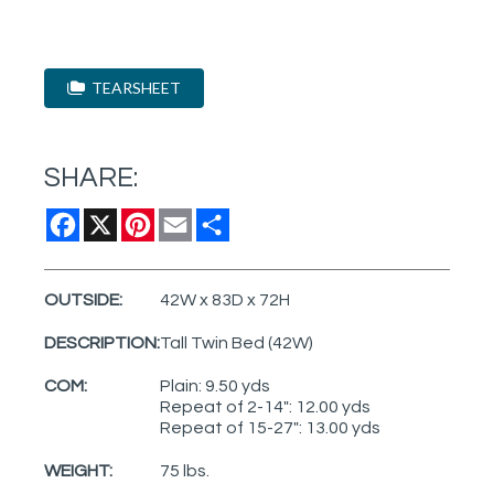
TEARSHEET
SHARE:
Facebook
X
Pinterest
Email
Share
OUTSIDE:
42W x 83D x 72H
DESCRIPTION:
Tall Twin Bed (42W)
COM:
Plain: 9.50 yds
Repeat of 2-14": 12.00 yds
Repeat of 15-27": 13.00 yds
WEIGHT:
75 lbs.