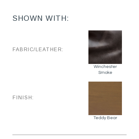
SHOWN WITH:
FABRIC/LEATHER:
Winchester
Smoke
FINISH:
Teddy Bear