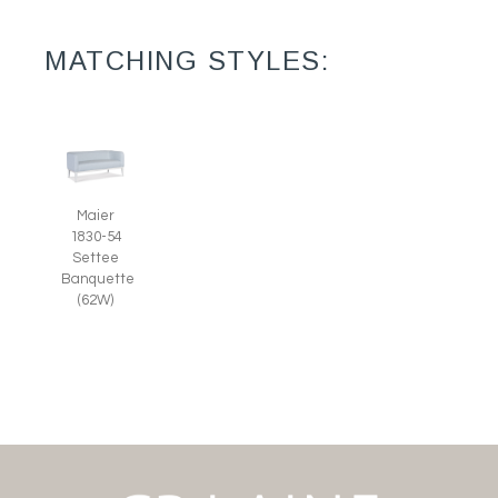
MATCHING STYLES:
Maier
1830-54
Settee
Banquette
(62W)