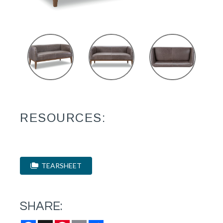
RESOURCES:
TEARSHEET
SHARE: