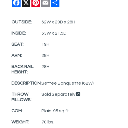
Facebook
X
Pinterest
Email
Share
OUTSIDE:
62W x 29D x 28H
INSIDE:
53W x 21.5D
SEAT:
19H
ARM:
28H
BACK RAIL
28H
HEIGHT:
DESCRIPTION:
Settee Banquette (62W)
THROW
Sold Separately
PILLOWS:
COM:
Plain: 95 sq ft
WEIGHT:
70 lbs.