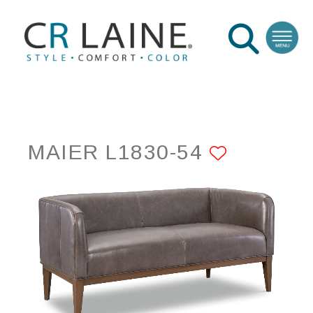
MAIER L1830-54
ADD TO