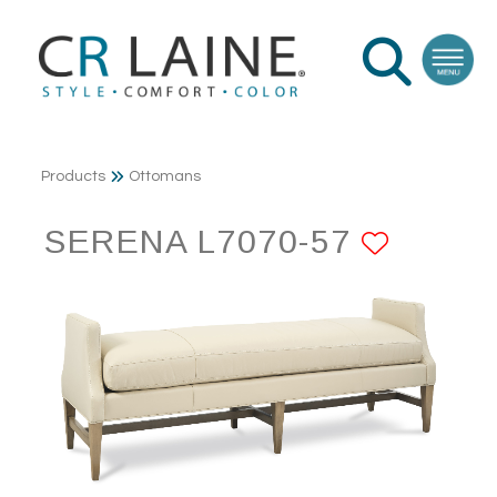
Products
Ottomans
SERENA L7070-57
ADD T