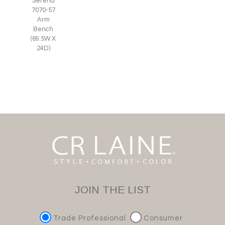
Serena
7070-57
Arm
Bench
(69.5W X
24D)
JOIN THE LIST
Trade Professional
Consumer