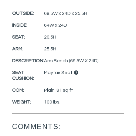
OUTSIDE:
69.5W x 24D x 25.5H
INSIDE:
64W x 24D
SEAT:
20.5H
ARM:
25.5H
DESCRIPTION:
Arm Bench (69.5W X 24D)
SEAT
Mayfair Seat
CUSHION:
COM:
Plain: 81 sq ft
WEIGHT:
100 lbs.
COMMENTS: