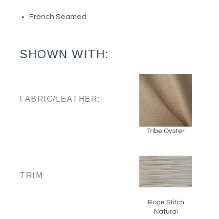
French Seamed
SHOWN WITH:
FABRIC/LEATHER:
Tribe Oyster
TRIM:
Rope Stitch
Natural