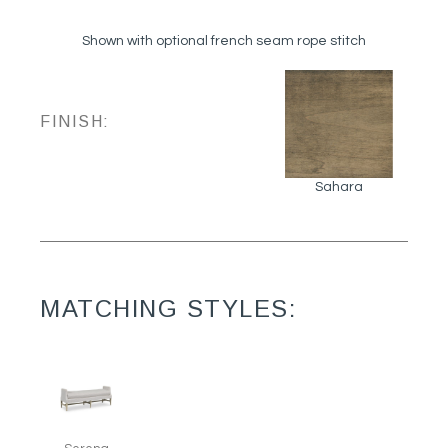
Shown with optional french seam rope stitch
FINISH:
Sahara
MATCHING STYLES: