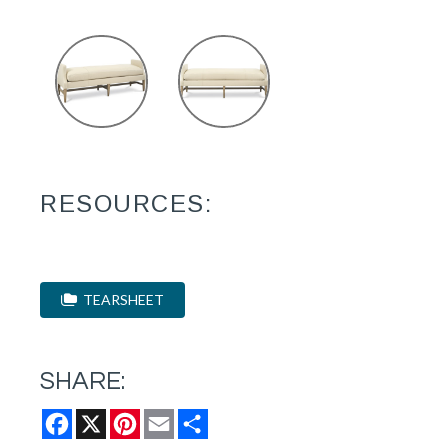
RESOURCES:
TEARSHEET
SHARE:
Facebook
X
Pinterest
Email
Share