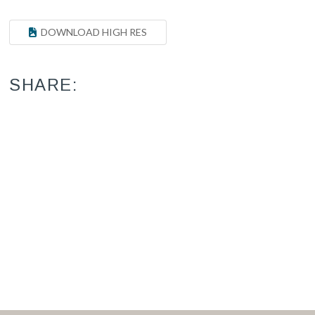
DOWNLOAD HIGH RES
SHARE: