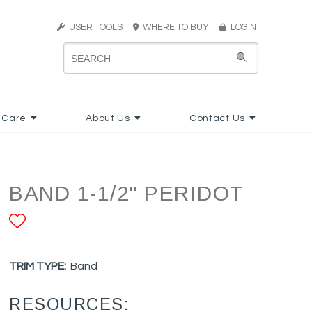
USER TOOLS
WHERE TO BUY
LOGIN
 Care
About Us
Contact Us
BAND 1-1/2" PERIDOT
ADD TO FAVORITES
TRIM TYPE:
Band
RESOURCES: