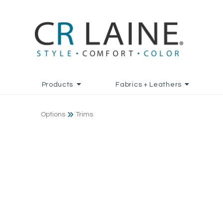
Products
Fabrics + Leathers
Options
Trims