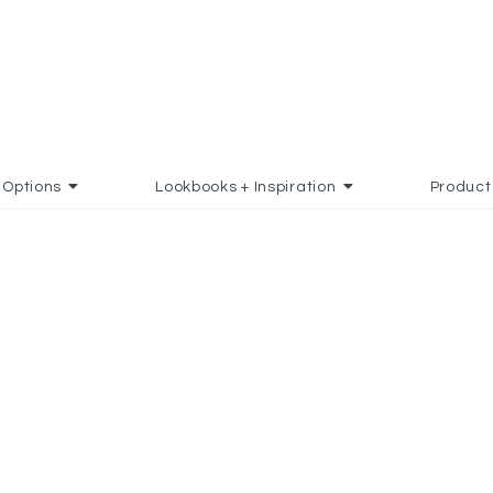
Options
Lookbooks + Inspiration
Product